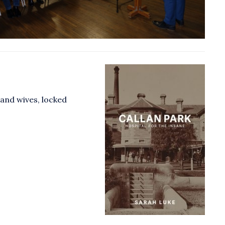
and wives, locked