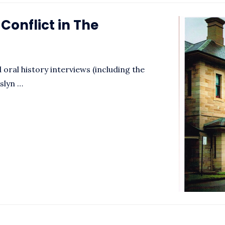
onflict in The
oral history interviews (including the
oslyn …