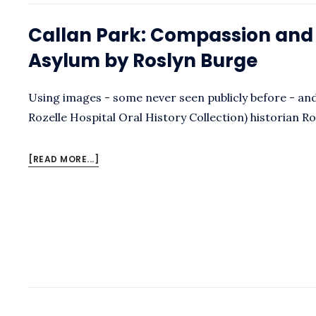
SARAH
LUKE
Callan Park: Compassion and C
Asylum by Roslyn Burge
Using images - some never seen publicly before - and 
Rozelle Hospital Oral History Collection) historian R
ABOUT
[READ MORE...]
CALLAN
PARK:
COMPASSION
AND
CONFLICT
IN
THE
ASYLUM
BY
ROSLYN