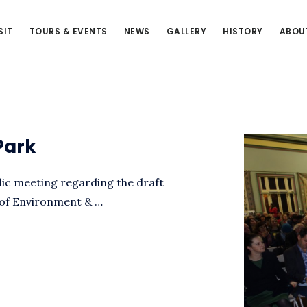
SIT
TOURS & EVENTS
NEWS
GALLERY
HISTORY
ABOU
Park
blic meeting regarding the draft
 of Environment & …