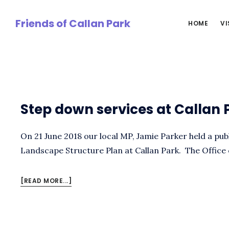
Skip
to
Friends of Callan Park
HOME
VI
main
content
Cynthai
Step down services at Callan 
On 21 June 2018 our local MP, Jamie Parker held a pu
Landscape Structure Plan at Callan Park. The Office
ABOUT
[READ MORE...]
STEP
DOWN
SERVICES
AT