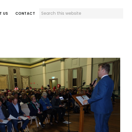
Search
T US
CONTACT
this
website