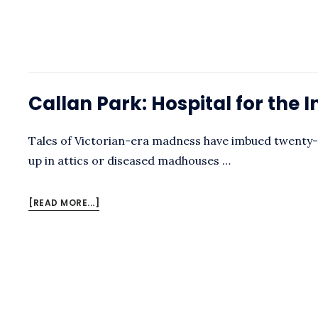
CALLAN
PARK
Callan Park: Hospital for the 
Tales of Victorian-era madness have imbued twenty-f
up in attics or diseased madhouses …
ABOUT
[READ MORE...]
CALLAN
PARK:
HOSPITAL
FOR
THE
INSANE
BY