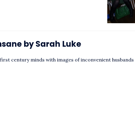
Insane by Sarah Luke
irst century minds with images of inconvenient husbands 