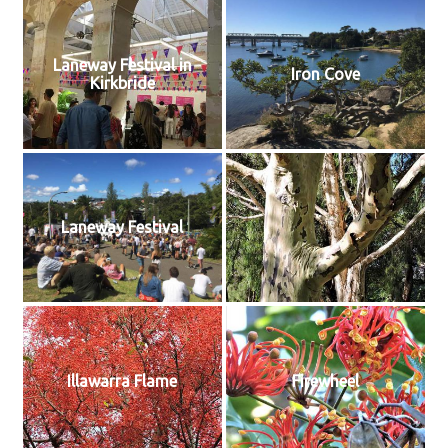
Laneway Festival in
Iron Cove
Kirkbride
Laneway Festival
Illawarra Flame
Firewheel