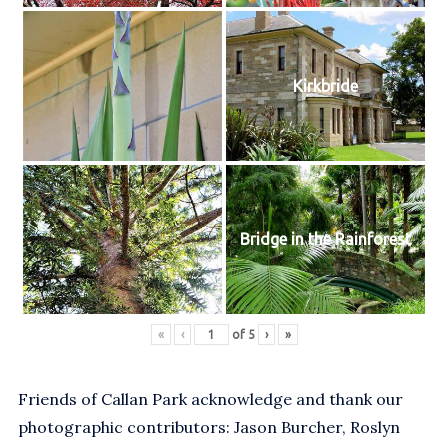
Kirkbride
Bridge in the Rainforest
«
‹
of
5
›
»
Friends of Callan Park acknowledge and thank our
photographic contributors: Jason Burcher, Roslyn