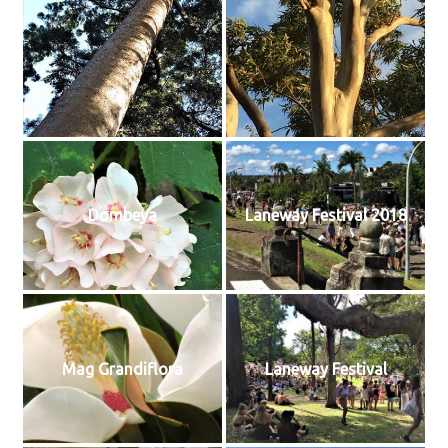
Dombeya
Laneway Festival 2018
Mag Grandiflora
Laneway Festival