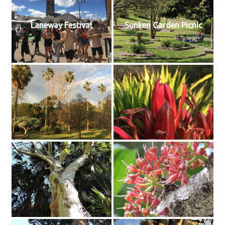
Laneway Festival
Sunken Garden Picnic