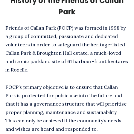
History of the Friends of Callan
Park
Friends of Callan Park (FOCP) was formed in 1998 by
a group of committed, passionate and dedicated
volunteers in order to safeguard the heritage-listed
Callan Park & Broughton Hall estate, a much-loved
and iconic parkland site of 61 harbour-front hectares
in Rozelle.
FOCP’s primary objective is to ensure that Callan
Park is protected for public use into the future and
that it has a governance structure that will prioritise
proper planning, maintenance and sustainability.
This can only be achieved if the community’s needs
and wishes are heard and responded to.