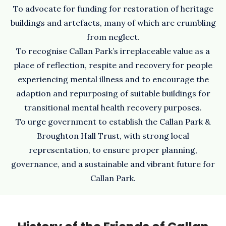
To advocate for funding for restoration of heritage
buildings and artefacts, many of which are crumbling
from neglect.
To recognise Callan Park’s irreplaceable value as a
place of reflection, respite and recovery for people
experiencing mental illness and to encourage the
adaption and repurposing of suitable buildings for
transitional mental health recovery purposes.
To urge government to establish the Callan Park &
Broughton Hall Trust, with strong local
representation, to ensure proper planning,
governance, and a sustainable and vibrant future for
Callan Park.