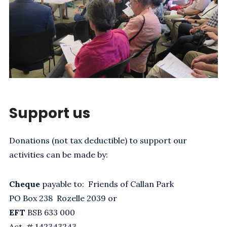
Support us
Donations (not tax deductible) to support our
activities can be made by:
Cheque
payable to: Friends of Callan Park
PO Box 238 Rozelle 2039 or
EFT
BSB 633 000
Act. # 142343243