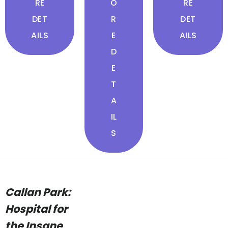
RE
O
RE
DET
R
DET
AILS
E
AILS
D
E
T
A
IL
S
Callan Park:
Hospital for
the Insane