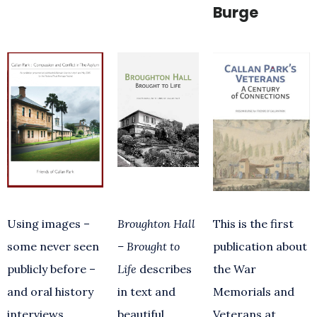
Burge
Using images –
Broughton Hall
This is the first
some never seen
– Brought to
publication about
publicly before –
Life
describes
the War
and oral history
in text and
Memorials and
interviews
beautiful
Veterans at