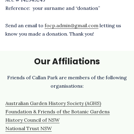
Reference: your surname and “donation”
Send an email to
focp.admin@gmail.com
letting us
know you made a donation. Thank you!
Our Affiliations
Friends of Callan Park are members of the following
organisations:
Australian Garden History Society (AGHS)
Foundation & Friends of the Botanic Gardens
History Council of NSW
National Trust NSW