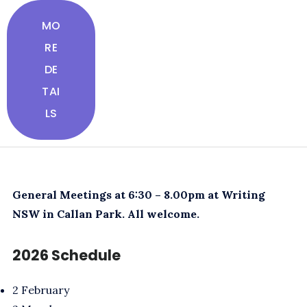
MO
RE
DE
TAI
LS
General Meetings at 6:30 – 8.00pm at Writing
NSW in Callan Park. All welcome.
2026 Schedule
2 February