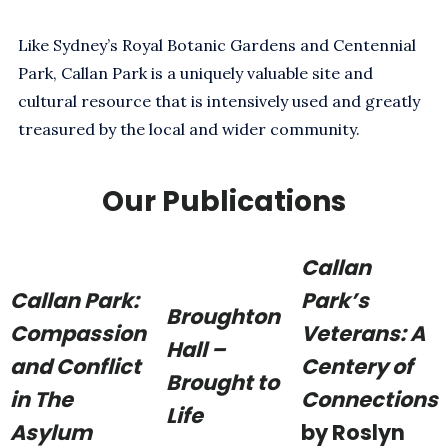
Like Sydney’s Royal Botanic Gardens and Centennial
Park, Callan Park is a uniquely valuable site and
cultural resource that is intensively used and greatly
treasured by the local and wider community.
Our Publications
Callan
Callan Park:
Park’s
Broughton
Compassion
Veterans: A
Hall –
and Conflict
Centery of
Brought to
in The
Connections
Life
Asylum
by Roslyn