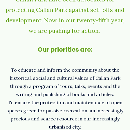
protecting Callan Park against sell-offs and
development. Now, in our twenty-fifth year,
we are pushing for action.
Our priorities are:
To educate and inform the community about the
historical, social and cultural values of Callan Park
through a program of tours, talks, events and the
writing and publishing of books and articles.
To ensure the protection and maintenance of open
spaces green for passive recreation, an increasingly
precious and scarce resource in our increasingly
urbanised city.