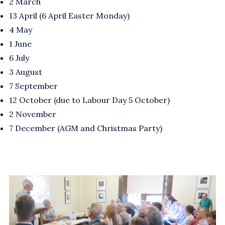
2 March
13 April (6 April Easter Monday)
4 May
1 June
6 July
3 August
7 September
12 October (due to Labour Day 5 October)
2 November
7 December (AGM and Christmas Party)