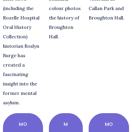
(including the
colour photos
Callan Park and
Rozelle Hospital
the history of
Broughton Hall.
Oral History
Broughton
Collection)
Hall.
historian Roslyn
Burge has
created a
fascinating
insight into the
former mental
asylum.
MO
M
MO