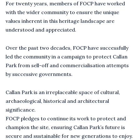
For twenty years, members of FOCP have worked
with the wider community to ensure the unique
values inherent in this heritage landscape are
understood and appreciated.
Over the past two decades, FOCP have successfully
led the community in a campaign to protect Callan
Park from sell-off and commercialisation attempts
by successive governments.
Callan Park is an irreplaceable space of cultural,
archaeological, historical and architectural
significance.
FOCP pledges to continue its work to protect and
champion the site, ensuring Callan Park’s future is
secure and sustainable for new generations to enjoy.