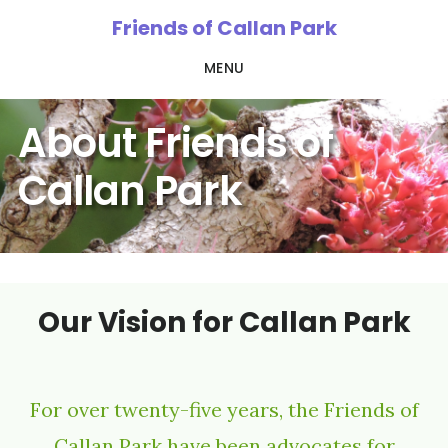
Skip
Friends of Callan Park
to
MENU
main
content
About Friends of
Callan Park
Our Vision for Callan Park
For over twenty-five years, the Friends of
Callan Park have been advocates for