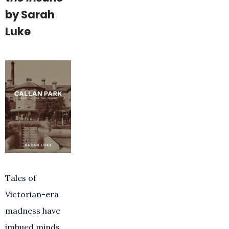
by Sarah
Luke
Tales of
Victorian-era
madness have
imbued minds