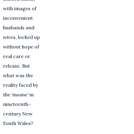
with images of
inconvenient
husbands and
wives, locked up
without hope of
real care or
release. But
what was the
reality faced by
the ‘insane’ in
nineteenth-
century New
South Wales?