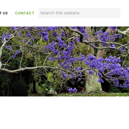
Search
T US
CONTACT
this
website