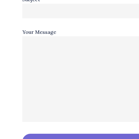
Your Message