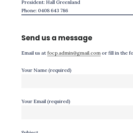
President: Hall Greenland
Phone: 0408 643 786
Send us a message
Email us at
focp.admin@gmail.com
or fill in the 
Your Name (required)
Your Email (required)
Subject