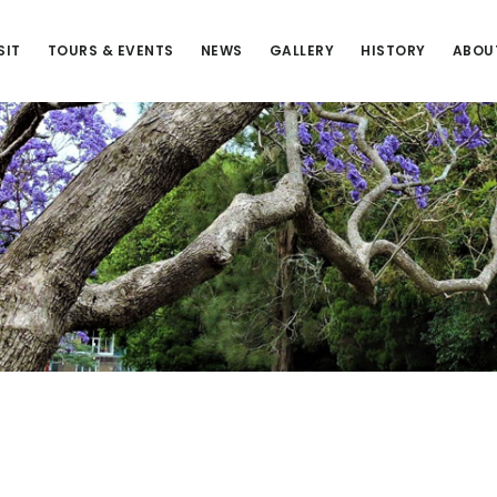
SIT
TOURS & EVENTS
NEWS
GALLERY
HISTORY
ABOU