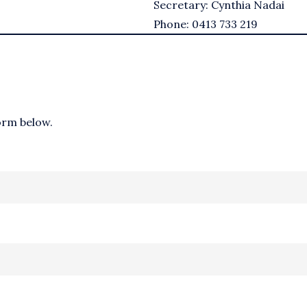
Secretary: Cynthia Nadai
Phone: 0413 733 219
form below.