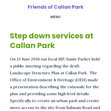
Skip
Friends of Callan Park
to
MENU
main
content
Step down services at
Callan Park
On 21 June 2018 our local MP, Jamie Parker held
a public meeting regarding the draft
Landscape Structure Plan at Callan Park. The
Office of Environment & Heritage (OEH) made
a presentation describing the rationale for the
plan and providing some high level details.
Specifically to create an urban park and create
more access to the site from Balmain Road and