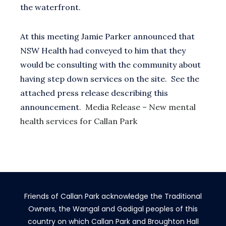
the waterfront.
At this meeting Jamie Parker announced that
NSW Health had conveyed to him that they
would be consulting with the community about
having step down services on the site. See the
attached press release describing this
announcement.
Media Release – New mental
health services for Callan Park
Friends of Callan Park acknowledge the Traditional
Owners, the Wangal and Gadigal peoples of this
country on which Callan Park and Broughton Hall