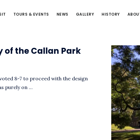
SIT
TOURS & EVENTS
NEWS
GALLERY
HISTORY
ABOU
y of the Callan Park
voted 8-7 to proceed with the design
as purely on …