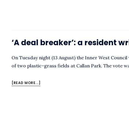
HISTORY
OF
THE
CALLAN
PARK
OVALS
‘A deal breaker’: a resident wr
On Tuesday night (13 August) the Inner West Council 
of two plastic-grass fields at Callan Park. The vote w
ABOUT
[READ MORE...]
‘A
DEAL
BREAKER’:
A
RESIDENT
WRITES
TO