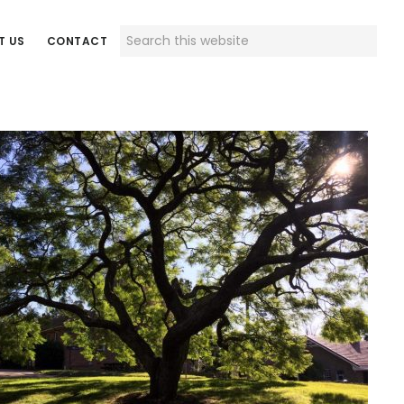
Search
T US
CONTACT
this
website