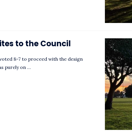
ites to the Council
voted 8-7 to proceed with the design
as purely on …