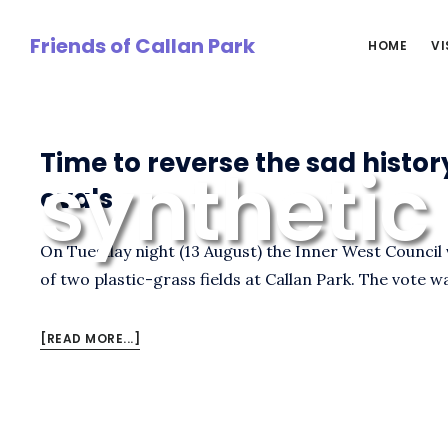
Skip
to
Friends of Callan Park
HOME
VI
main
content
Time to reverse the sad histor
synthetic
ovals
On Tuesday night (13 August) the Inner West Council 
of two plastic-grass fields at Callan Park. The vote w
ABOUT
[READ MORE...]
TIME
TO
REVERSE
THE
SAD