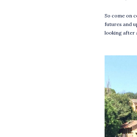
So come on cou
futures and u
looking after a