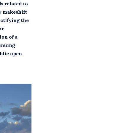
s related to
ly makeshift
ectifying the
or
ion of a
tinuing
ublic open