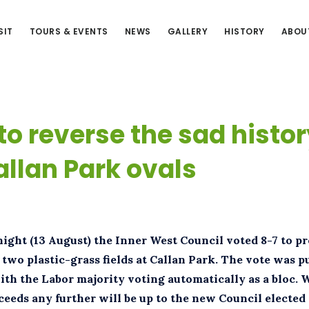
SIT
TOURS & EVENTS
NEWS
GALLERY
HISTORY
ABOU
to reverse the sad histor
allan Park ovals
ight (13 August) the Inner West Council voted 8-7 to p
 two plastic-grass fields at Callan Park. The vote was p
ith the Labor majority voting automatically as a bloc. 
ceeds any further will be up to the new Council electe