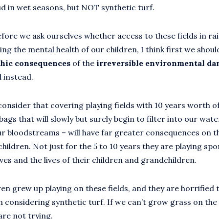
d in wet seasons, but NOT synthetic turf.
fore we ask ourselves whether access to these fields in rain
ting the mental health of our children, I think first we shoul
phic consequences
of the
irreversible environmental d
d instead.
onsider that covering playing fields with 10 years worth of
gs that will slowly but surely begin to filter into our wat
our bloodstreams – will have far greater consequences on 
children. Not just for the 5 to 10 years they are playing spor
lives and the lives of their children and grandchildren.
en grew up playing on these fields, and they are horrified t
n considering synthetic turf. If we can’t grow grass on the
are not trying.