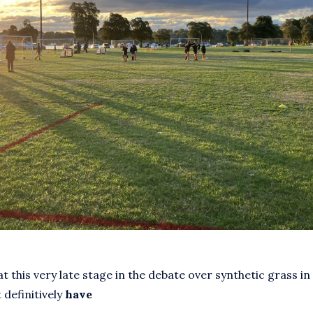
at this very late stage in the debate over synthetic grass in
 definitively
have