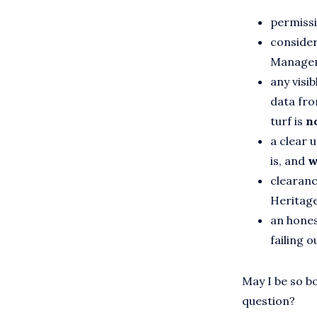
permissi
consider
Manage
any visi
data fro
turf is
no
a clear 
is, and
w
clearance
Heritage
an hones
failing o
May I be so bo
question?