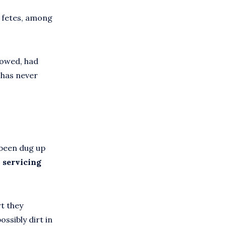
d fetes, among
 mowed, had
t has never
 been dug up
 servicing
rt they
ossibly dirt in