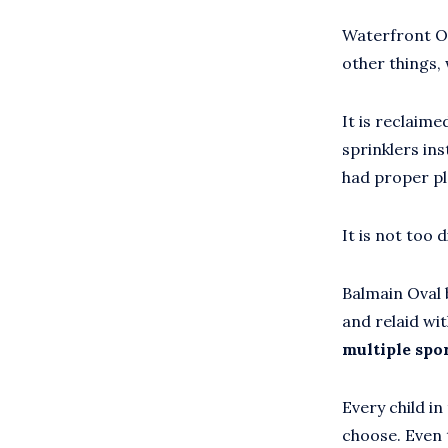
Waterfront Ov
other things, 
It is reclaime
sprinklers ins
had proper pl
It is not too 
Balmain Oval 
and relaid wi
multiple spor
Every child i
choose. Even t