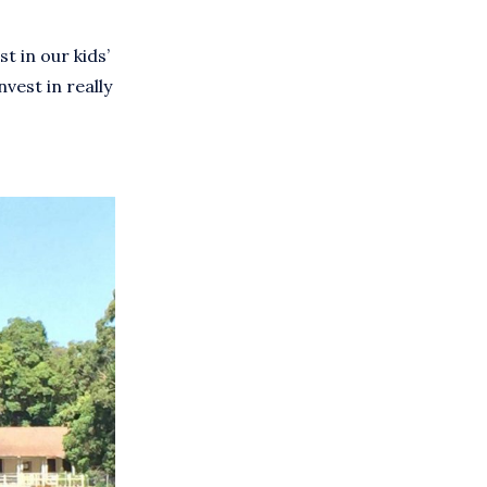
t in our kids’
vest in really