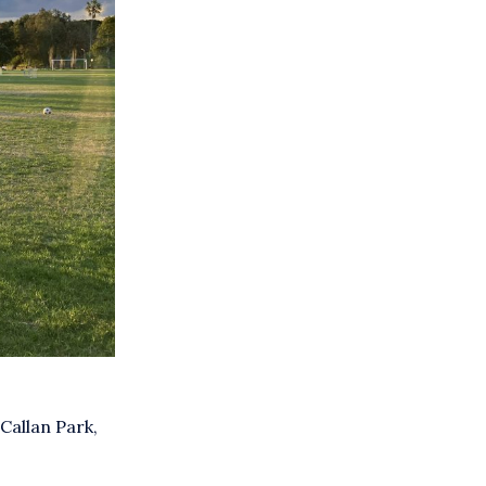
 Callan Park,