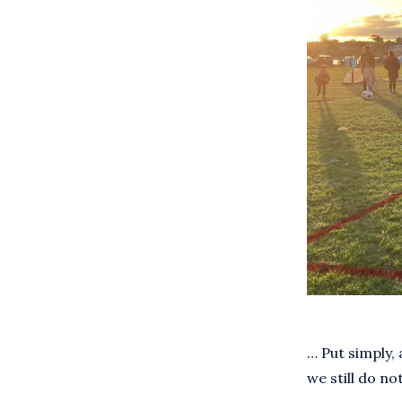
… Put simply, 
we still do not