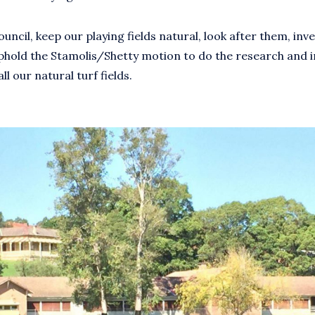
ncil, keep our playing fields natural, look after them, inves
phold the Stamolis/Shetty motion to do the research and in
ll our natural turf fields.