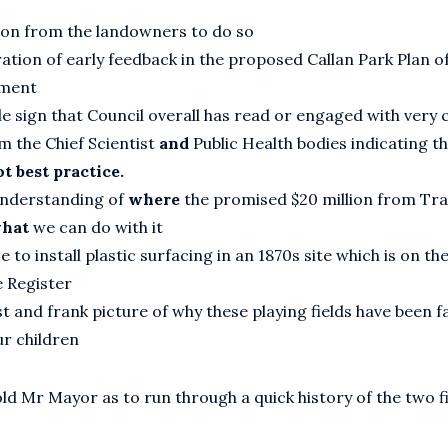
on from the landowners to do so
ation of early feedback in the proposed Callan Park Plan o
ment
ble sign that Council overall has read or engaged with very c
m the Chief Scientist
and
Public Health bodies indicating th
t best practice.
understanding of
where
the promised $20 million from T
hat
we can do with it
 to install plastic surfacing in an 1870s site which is on th
 Register
t and frank picture of why these playing fields have been fa
ur children
ld Mr Mayor as to run through a quick history of the two fi