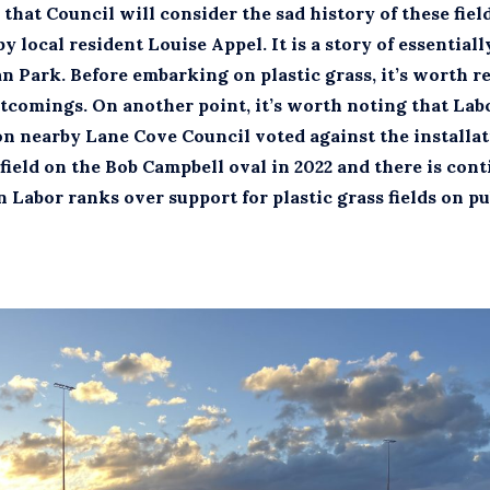
that Council will consider the sad history of these field
y local resident Louise Appel. It is a story of essential
an Park. Before embarking on plastic grass, it’s worth r
rtcomings. On another point, it’s worth noting that Lab
on nearby Lane Cove Council voted against the installat
 field on the Bob Campbell oval in 2022 and there is con
 Labor ranks over support for plastic grass fields on p