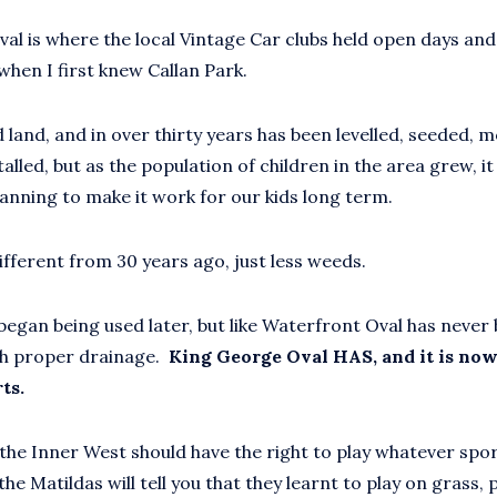
al is where the local Vintage Car clubs held open days an
when I first knew Callan Park.
d land, and in over thirty years has been levelled, seeded,
talled, but as the population of children in the area grew, i
anning to make it work for our kids long term.
different from 30 years ago, just less weeds.
began being used later, but like Waterfront Oval has never
th proper drainage.
King George Oval HAS, and it is now
ts.
n the Inner West should have the right to play whatever spo
he Matildas will tell you that they learnt to play on grass, p