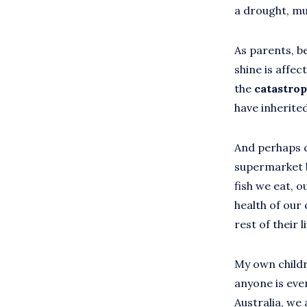
a drought, mu
As parents, be
shine is affec
the
catastro
have inherite
And perhaps c
supermarket ba
fish we eat, 
health of our 
rest of their 
My own childr
anyone is eve
Australia, we 