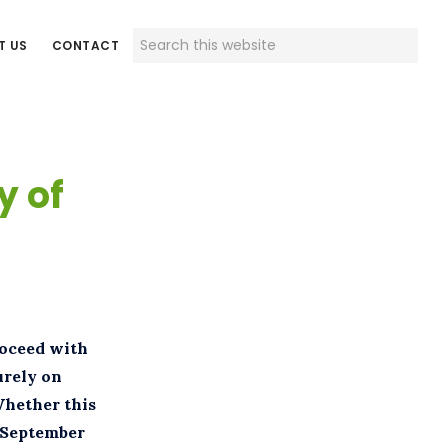
Search
T US
CONTACT
this
website
y of
roceed with
urely on
Whether this
d September