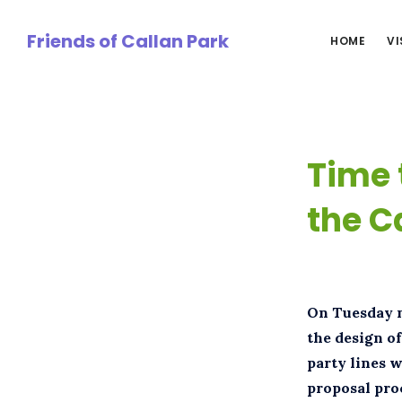
Skip
to
Friends of Callan Park
HOME
VI
main
content
Time 
the C
On Tuesday n
the design of
party lines w
proposal pro