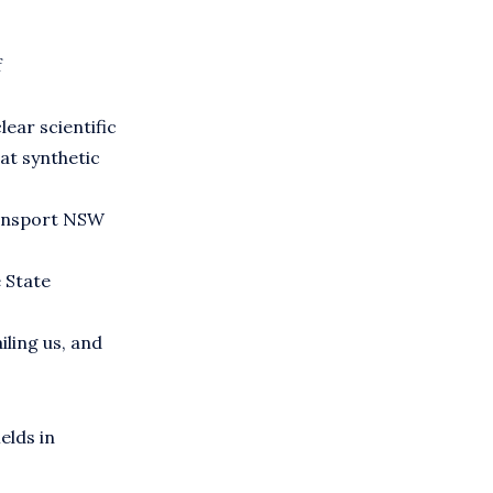
f
lear scientific
at synthetic
ransport NSW
e State
iling us, and
elds in