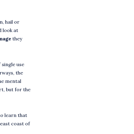
, hail or
d look at
amage
they
 single use
erways, the
the mental
t, but for the
o learn that
 east coast of