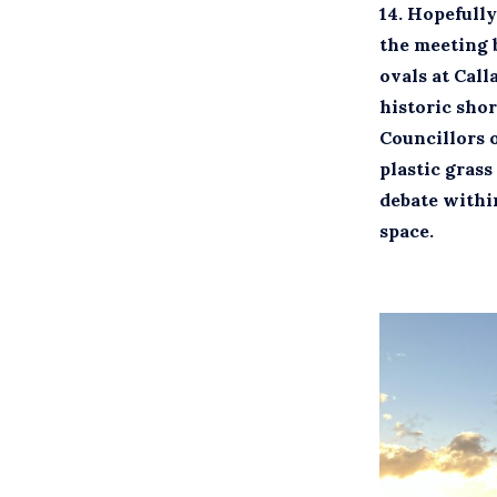
14.
Hopefully 
the meeting b
ovals at Call
historic sho
Councillors 
plastic grass
debate within
space.