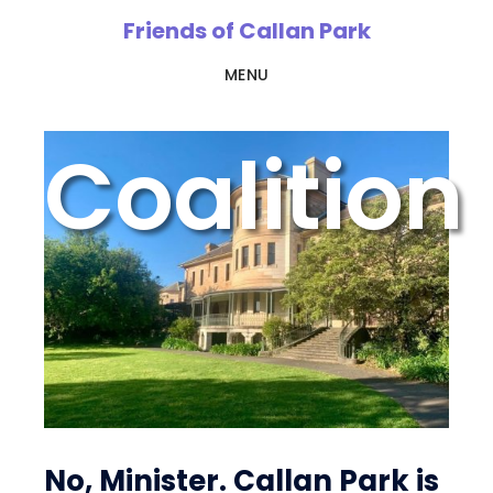
Skip
Friends of Callan Park
to
MENU
main
content
Coalition
No, Minister. Callan Park is