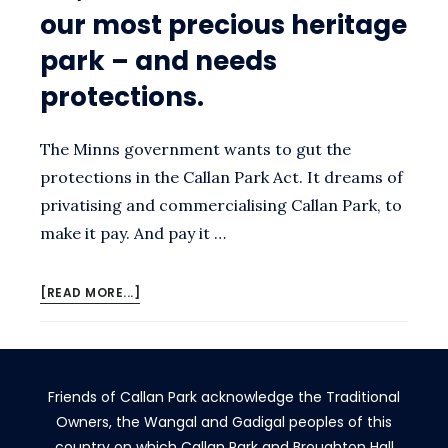
our most precious heritage
park – and needs
protections.
The Minns government wants to gut the
protections in the Callan Park Act. It dreams of
privatising and commercialising Callan Park, to
make it pay. And pay it …
ABOUT
[READ MORE...]
NO,
MINISTER.
CALLAN
PARK
Friends of Callan Park acknowledge the Traditional
IS
OUR
Owners, the Wangal and Gadigal peoples of this
MOST
country on which Callan Park and Broughton Hall