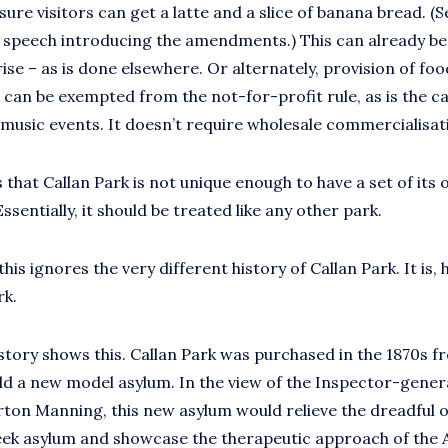
sure visitors can get a latte and a slice of banana bread. (Ser
s speech introducing the amendments.) This can already be
ise – as is done elsewhere. Or alternately, provision of fo
can be exempted from the not-for-profit rule, as is the c
 music events. It doesn’t require wholesale commercialisat
that Callan Park is not unique enough to have a set of its 
ssentially, it should be treated like any other park.
his ignores the very different history of Callan Park. It is, h
rk.
history shows this. Callan Park was purchased in the 1870s f
ld a new model asylum. In the view of the Inspector-genera
ton Manning, this new asylum would relieve the dreadful
eek asylum and showcase the therapeutic approach of the