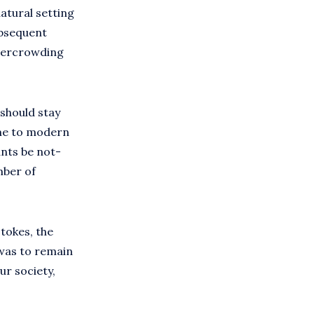
atural setting
ubsequent
overcrowding
 should stay
ome to modern
ants be not-
mber of
tokes, the
 was to remain
ur society,