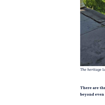
The heritage l
There are th
beyond even 