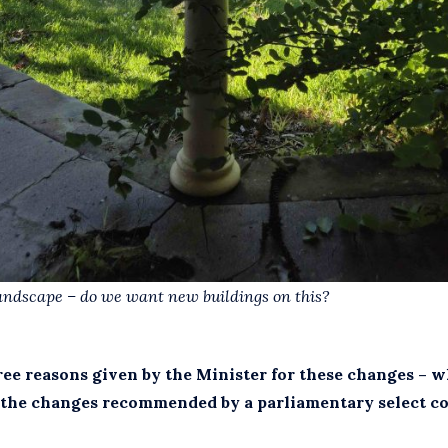
andscape – do we want new buildings on this?
ree reasons given by the Minister for these changes – 
the changes recommended by a parliamentary select co