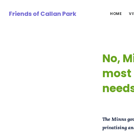
Skip
to
Friends of Callan Park
HOME
VI
main
content
No, Mi
most 
needs
The Minns gove
privatising an