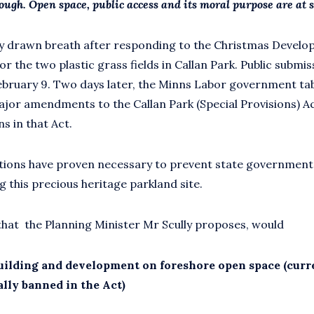
rough.
Open space, public access and its moral purpose are at s
ly drawn breath after responding to the Christmas Devel
or the two plastic grass fields in Callan Park. Public submi
ruary 9. Two days later, the Minns Labor government tab
jor amendments to the Callan Park (Special Provisions) Act
s in that Act.
ions have proven necessary to prevent state governments 
g this precious heritage parkland site.
hat the Planning Minister Mr Scully proposes, would
uilding and development on foreshore open space (curr
ally banned in the Act)