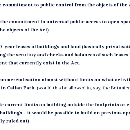
e commitment to public control from the objects of the 
 the commitment to universal public access to open spa
the objects of the Act)
-year leases of buildings and land (basically privatisat
ng the scrutiny and checks and balances of such leases
nt that currently exist in the Act.
ommercialisation almost without limits on what activit
 in Callan Park
(would this be allowed in, say, the Botanic
e current limits on building outside the footprints or 
buildings – it would be possible to build on previous op
ly ruled out)