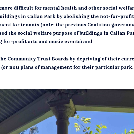
more difficult for mental health and other social welf
uildings in Callan Park by abolishing the not-for-profit
ment for tenants (note: the previous Coalition governm
ed the social welfare purpose of buildings in Callan Pa
 for-profit arts and music events) and
the Community Trust Boards by depriving of their curr
(or not) plans of management for their particular park