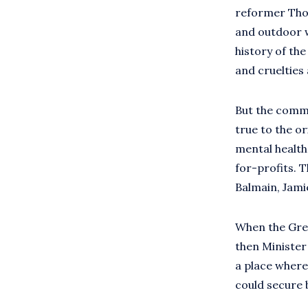
reformer Thom
and outdoor w
history of th
and cruelties 
But the commu
true to the o
mental health
for-profits. 
Balmain, Jamie
When the Grea
then Minister
a place where
could secure 