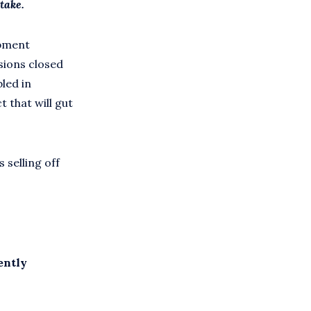
take.
opment
ssions closed
led in
 that will gut
selling off
ently