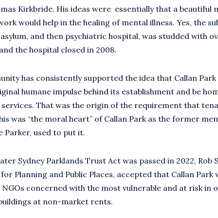
as Kirkbride. His ideas were essentially that a beautiful n
ork would help in the healing of mental illness. Yes, the s
e asylum, and then psychiatric hospital, was studded with 
and the hospital closed in 2008.
nity has consistently supported the idea that Callan Park
riginal humane impulse behind its establishment and be h
 services. That was the origin of the requirement that ten
This was “the moral heart” of Callan Park as the former me
 Parker, used to put it.
ter Sydney Parklands Trust Act was passed in 2022, Rob S
 for Planning and Public Places, accepted that Callan Park
 NGOs concerned with the most vulnerable and at risk in o
buildings at non-market rents.