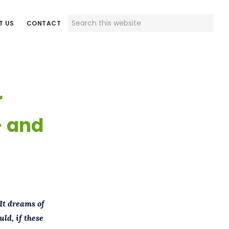
Search
T US
CONTACT
this
website
r
– and
It dreams of
ld, if these