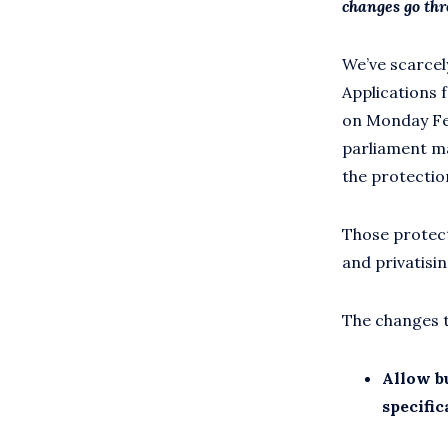
changes go th
We’ve scarce
Applications f
on Monday Feb
parliament ma
the protection
Those protect
and privatisin
The changes t
Allow b
specific