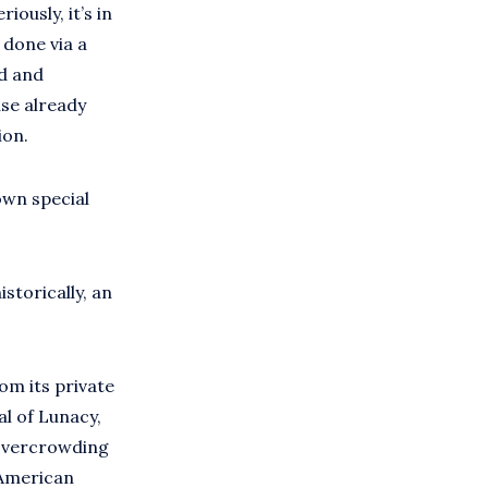
iously, it’s in
 done via a
od and
ase already
ion.
own special
istorically, an
rom its private
l of Lunacy,
 overcrowding
 American