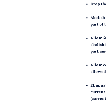
Drop th
Abolish
part of 
Allow 50
abolishi
parliame
Allow c
allowed
Eliminat
current 
(current