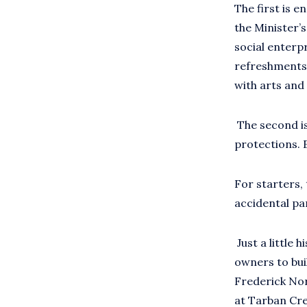
The first is en
the Minister’
social enterpr
refreshments 
with arts and
The second is 
protections. E
For starters, t
accidental pa
Just a little 
owners to bui
Frederick Nor
at Tarban Cr