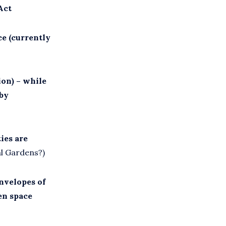
Act
ce (currently
ion) – while
 by
ies are
al Gardens?)
envelopes of
en space