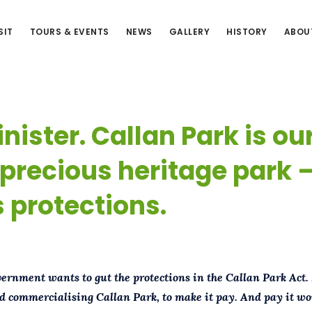
SIT
TOURS & EVENTS
NEWS
GALLERY
HISTORY
ABOU
nister. Callan Park is ou
precious heritage park 
 protections.
rnment wants to gut the protections in the Callan Park Act.
d commercialising Callan Park, to make it pay.
And pay it wou