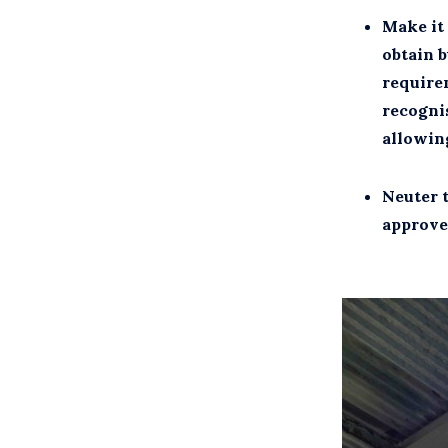
Make it 
obtain b
require
recognis
allowing
Neuter 
approve 