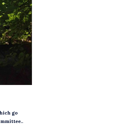
which go
mmittee..