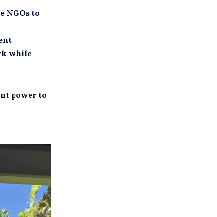
are NGOs to
ent
rk while
ent power to
.