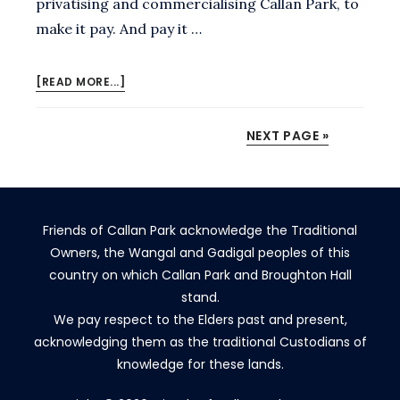
privatising and commercialising Callan Park, to
make it pay. And pay it …
ABOUT
[READ MORE...]
NO,
MINISTER.
NEXT PAGE »
CALLAN
PARK
IS
OUR
MOST
Friends of Callan Park acknowledge the Traditional
PRECIOUS
HERITAGE
Owners, the Wangal and Gadigal peoples of this
PARK
country on which Callan Park and Broughton Hall
–
stand.
AND
We pay respect to the Elders past and present,
NEEDS
acknowledging them as the traditional Custodians of
PROTECTIONS.
knowledge for these lands.