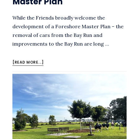
Master Plan
While the Friends broadly welcome the
development of a Foreshore Master Plan – the
removal of cars from the Bay Run and
improvements to the Bay Run are long …
ABOUT
[READ MORE...]
SUBMISSION
TO
THE
CALLAN
PARK
DRAFT
FORESHORE
MASTER
PLAN