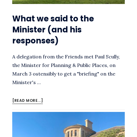
What we said to the
Minister (and his
responses)
A delegation from the Friends met Paul Scully,
the Minister for Planning & Public Places, on
March 3 ostensibly to get a "briefing" on the
Minister's …
ABOUT
[READ MORE...]
WHAT
WE
SAID
TO
THE