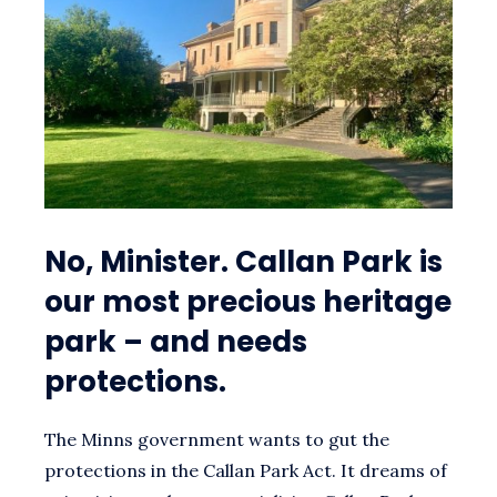
MINISTER
(AND
HIS
RESPONSES)
No, Minister. Callan Park is
our most precious heritage
park – and needs
protections.
The Minns government wants to gut the
protections in the Callan Park Act. It dreams of