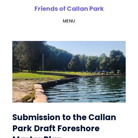
Skip
Friends of Callan Park
to
MENU
main
content
Hall
Greenlan
Submission to the Callan
Park Draft Foreshore