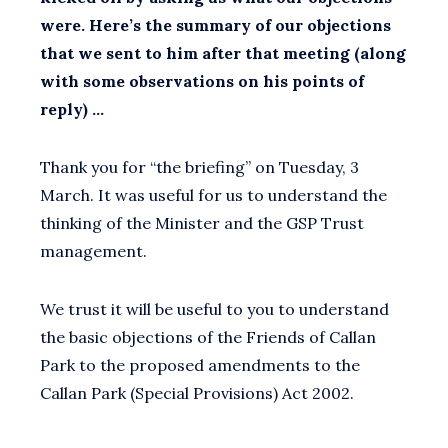
were. Here’s the summary of our objections
that we sent to him after that meeting (along
with some observations on his points of
reply) …
Thank you for “the briefing” on Tuesday, 3
March. It was useful for us to understand the
thinking of the Minister and the GSP Trust
management.
We trust it will be useful to you to understand
the basic objections of the Friends of Callan
Park to the proposed amendments to the
Callan Park (Special Provisions) Act 2002.