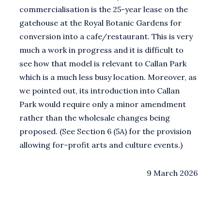
commercialisation is the 25-year lease on the
gatehouse at the Royal Botanic Gardens for
conversion into a cafe/restaurant. This is very
much a work in progress and it is difficult to
see how that model is relevant to Callan Park
which is a much less busy location. Moreover, as
we pointed out, its introduction into Callan
Park would require only a minor amendment
rather than the wholesale changes being
proposed. (See Section 6 (5A) for the provision
allowing for-profit arts and culture events.)
9 March 2026