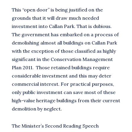
This “open door” is being justified on the
grounds that it will draw much needed
investment into Callan Park. That is dubious.
The government has embarked on a process of
demolishing almost all buildings on Callan Park
with the exception of those classified as highly
significant in the Conservation Management
Plan 2011. Those retained buildings require
considerable investment and this may deter
commercial interest. For practical purposes,
only public investment can save most of these
high-value heritage buildings from their current
demolition by neglect.
The Minister’s Second Reading Speech