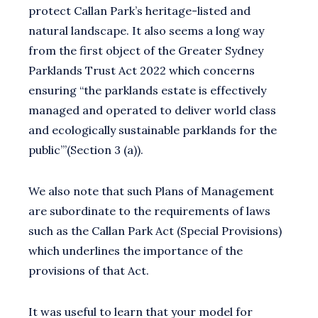
protect Callan Park’s heritage-listed and
natural landscape. It also seems a long way
from the first object of the Greater Sydney
Parklands Trust Act 2022 which concerns
ensuring “the parklands estate is effectively
managed and operated to deliver world class
and ecologically sustainable parklands for the
public’”(Section 3 (a)).
We also note that such Plans of Management
are subordinate to the requirements of laws
such as the Callan Park Act (Special Provisions)
which underlines the importance of the
provisions of that Act.
It was useful to learn that your model for