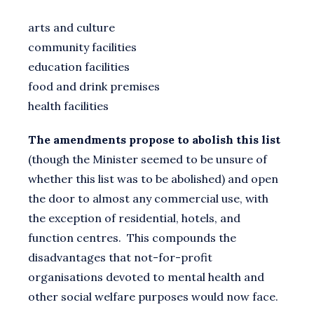
arts and culture
community facilities
education facilities
food and drink premises
health facilities
The amendments propose to abolish this list
(though the Minister seemed to be unsure of
whether this list was to be abolished) and open
the door to almost any commercial use, with
the exception of residential, hotels, and
function centres. This compounds the
disadvantages that not-for-profit
organisations devoted to mental health and
other social welfare purposes would now face.