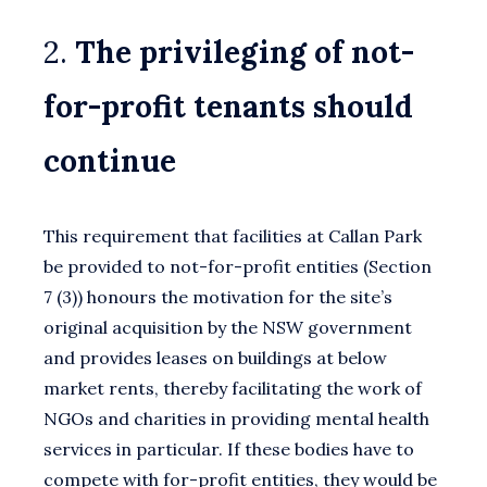
2.
The privileging of not-
for-profit tenants should
continue
This requirement that facilities at Callan Park
be provided to not-for-profit entities (Section
7 (3)) honours the motivation for the site’s
original acquisition by the NSW government
and provides leases on buildings at below
market rents, thereby facilitating the work of
NGOs and charities in providing mental health
services in particular. If these bodies have to
compete with for-profit entities, they would be