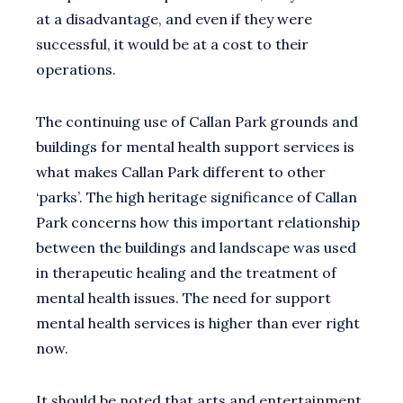
at a disadvantage, and even if they were
successful, it would be at a cost to their
operations.
The continuing use of Callan Park grounds and
buildings for mental health support services is
what makes Callan Park different to other
‘parks’. The high heritage significance of Callan
Park concerns how this important relationship
between the buildings and landscape was used
in therapeutic healing and the treatment of
mental health issues. The need for support
mental health services is higher than ever right
now.
It should be noted that arts and entertainment