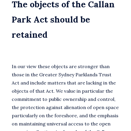
The objects of the Callan
Park Act should be
retained
In our view these objects are stronger than
those in the Greater Sydney Parklands Trust
Act and include matters that are lacking in the
objects of that Act. We value in particular the
commitment to public ownership and control,
the protection against alienation of open space
particularly on the foreshore, and the emphasis
on maintaining universal access to the open