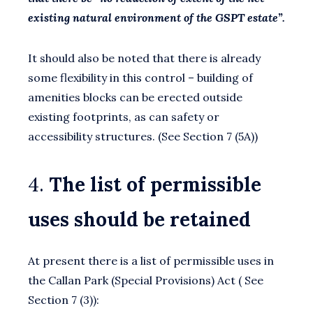
existing natural environment of the GSPT estate”.
It should also be noted that there is already
some flexibility in this control – building of
amenities blocks can be erected outside
existing footprints, as can safety or
accessibility structures. (See Section 7 (5A))
4.
The list of permissible
uses should be retained
At present there is a list of permissible uses in
the Callan Park (Special Provisions) Act ( See
Section 7 (3)):