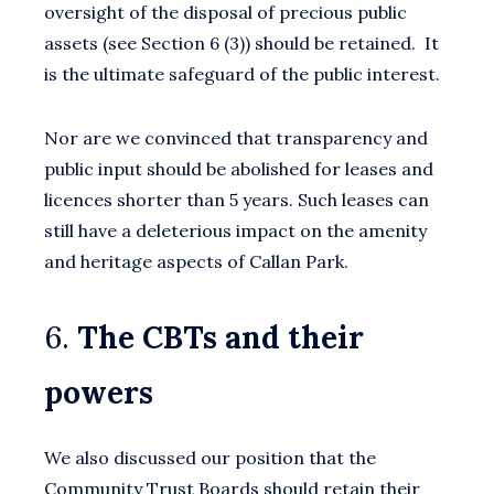
oversight of the disposal of precious public
assets (see Section 6 (3)) should be retained. It
is the ultimate safeguard of the public interest.
Nor are we convinced that transparency and
public input should be abolished for leases and
licences shorter than 5 years. Such leases can
still have a deleterious impact on the amenity
and heritage aspects of Callan Park.
6.
The CBTs and their
powers
We also discussed our position that the
Community Trust Boards should retain their