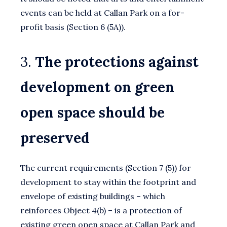
events can be held at Callan Park on a for-
profit basis (Section 6 (5A)).
3.
The protections against
development on green
open space should be
preserved
The current requirements (Section 7 (5)) for
development to stay within the footprint and
envelope of existing buildings – which
reinforces Object 4(b) – is a protection of
existing green open space at Callan Park and