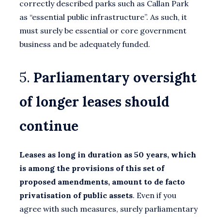
correctly described parks such as Callan Park
as “essential public infrastructure”. As such, it
must surely be essential or core government
business and be adequately funded.
5.
Parliamentary oversight
of longer leases should
continue
Leases as long in duration as 50 years, which
is among the provisions of this set of
proposed amendments, amount to de facto
privatisation of public assets
. Even if you
agree with such measures, surely parliamentary