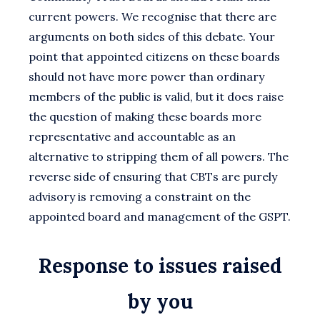
current powers. We recognise that there are
arguments on both sides of this debate. Your
point that appointed citizens on these boards
should not have more power than ordinary
members of the public is valid, but it does raise
the question of making these boards more
representative and accountable as an
alternative to stripping them of all powers. The
reverse side of ensuring that CBTs are purely
advisory is removing a constraint on the
appointed board and management of the GSPT.
Response to issues raised
by you