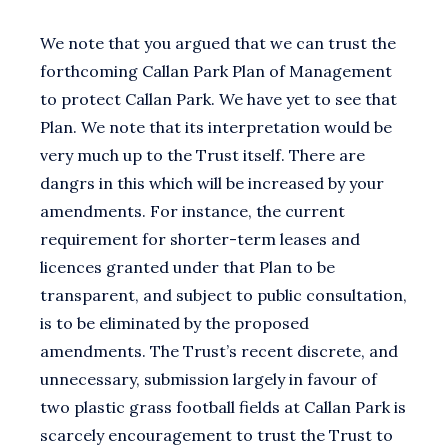
We note that you argued that we can trust the
forthcoming Callan Park Plan of Management
to protect Callan Park. We have yet to see that
Plan. We note that its interpretation would be
very much up to the Trust itself. There are
dangrs in this which will be increased by your
amendments. For instance, the current
requirement for shorter-term leases and
licences granted under that Plan to be
transparent, and subject to public consultation,
is to be eliminated by the proposed
amendments. The Trust’s recent discrete, and
unnecessary, submission largely in favour of
two plastic grass football fields at Callan Park is
scarcely encouragement to trust the Trust to