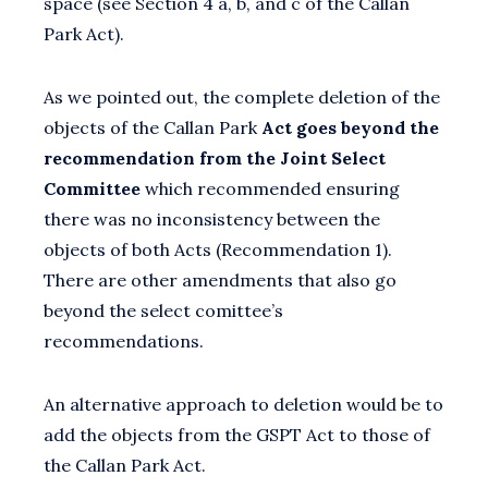
space (see Section 4 a, b, and c of the Callan
Park Act).
As we pointed out, the complete deletion of the
objects of the Callan Park
Act goes beyond the
recommendation from the Joint Select
Committee
which recommended ensuring
there was no inconsistency between the
objects of both Acts (Recommendation 1).
There are other amendments that also go
beyond the select comittee’s
recommendations.
An alternative approach to deletion would be to
add the objects from the GSPT Act to those of
the Callan Park Act.