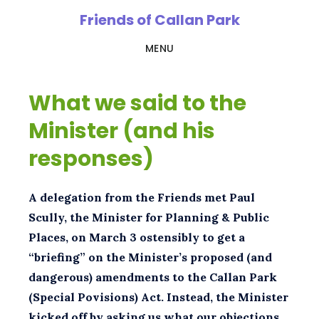
Skip
Friends of Callan Park
to
MENU
main
content
What we said to the
Minister (and his
responses)
A delegation from the Friends met Paul
Scully, the Minister for Planning & Public
Places, on March 3 ostensibly to get a
“briefing” on the Minister’s proposed (and
dangerous) amendments to the Callan Park
(Special Povisions) Act. Instead, the Minister
kicked off by asking us what our objections