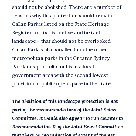
should not be abolished. There are a number of
reasons why this protection should remain.
Callan Park is listed on the State Heritage
Register for its distinctive and in-tact
landscape – that should not be overlooked.
Callan Park is also smaller than the other
metropolitan parks in the Greater Sydney
Parklands portfolio and is in a local
government area with the second lowest
provision of public open space in the state.
The abolition of this landscape protection is not
part of the recommendations of the Joint Select
Committee. It would also appear to run counter to
Recommendation 12 of the Joint Select Committee
that there be “no reduction of extent of the net