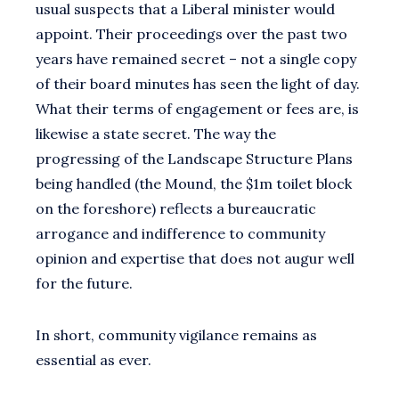
usual suspects that a Liberal minister would
appoint. Their proceedings over the past two
years have remained secret – not a single copy
of their board minutes has seen the light of day.
What their terms of engagement or fees are, is
likewise a state secret. The way the
progressing of the Landscape Structure Plans
being handled (the Mound, the $1m toilet block
on the foreshore) reflects a bureaucratic
arrogance and indifference to community
opinion and expertise that does not augur well
for the future.
In short, community vigilance remains as
essential as ever.