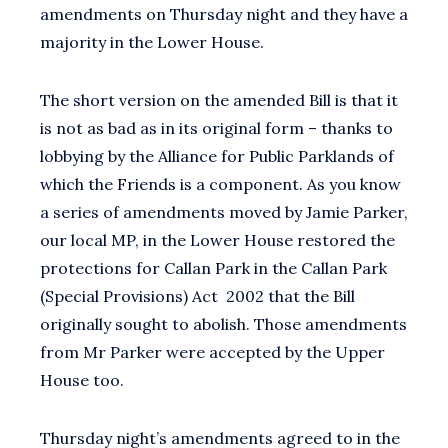
amendments on Thursday night and they have a
majority in the Lower House.
The short version on the amended Bill is that it
is not as bad as in its original form – thanks to
lobbying by the Alliance for Public Parklands of
which the Friends is a component. As you know
a series of amendments moved by Jamie Parker,
our local MP, in the Lower House restored the
protections for Callan Park in the Callan Park
(Special Provisions) Act 2002 that the Bill
originally sought to abolish. Those amendments
from Mr Parker were accepted by the Upper
House too.
Thursday night’s amendments agreed to in the