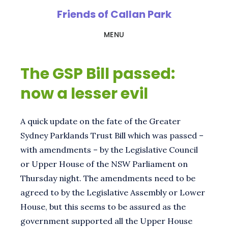
Skip
Friends of Callan Park
to
MENU
main
content
The GSP Bill passed:
now a lesser evil
A quick update on the fate of the Greater
Sydney Parklands Trust Bill which was passed –
with amendments – by the Legislative Council
or Upper House of the NSW Parliament on
Thursday night. The amendments need to be
agreed to by the Legislative Assembly or Lower
House, but this seems to be assured as the
government supported all the Upper House