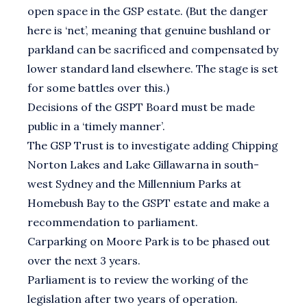
open space in the GSP estate. (But the danger
here is ‘net’, meaning that genuine bushland or
parkland can be sacrificed and compensated by
lower standard land elsewhere. The stage is set
for some battles over this.)
Decisions of the GSPT Board must be made
public in a ‘timely manner’.
The GSP Trust is to investigate adding Chipping
Norton Lakes and Lake Gillawarna in south-
west Sydney and the Millennium Parks at
Homebush Bay to the GSPT estate and make a
recommendation to parliament.
Carparking on Moore Park is to be phased out
over the next 3 years.
Parliament is to review the working of the
legislation after two years of operation.