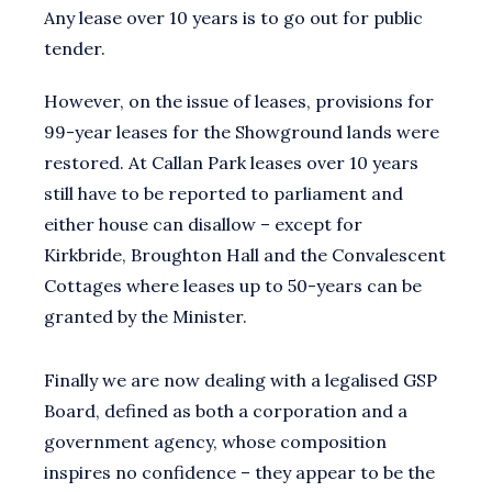
Any lease over 10 years is to go out for public
tender.
However, on the issue of leases, provisions for
99-year leases for the Showground lands were
restored. At Callan Park leases over 10 years
still have to be reported to parliament and
either house can disallow – except for
Kirkbride, Broughton Hall and the Convalescent
Cottages where leases up to 50-years can be
granted by the Minister.
Finally we are now dealing with a legalised GSP
Board, defined as both a corporation and a
government agency, whose composition
inspires no confidence – they appear to be the