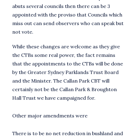
abuts several councils then there can be 3
appointed with the proviso that Councils which
miss out can send observers who can speak but
not vote.
While these changes are welcome as they give
the CTBs some real power, the fact remains
that the appointments to the CTBs will be done
by the Greater Sydney Parklands Trust Board
and the Minister. The Callan Park CBT will
certainly not be the Callan Park & Broughton
Hall Trust we have campaigned for.
Other major amendments were
There is to be no net reduction in bushland and