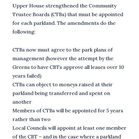
Upper House strengthened the Community
Trustee Boards (CTBs) that must be appointed
for each parkland. The amendments do the
following:
CTBs now must agree to the park plans of
management (however the attempt by the
Greens to have CBTs approve all leases over 10
years failed)
CTBs can object to moneys raised at their
parkland being transferred and spent on
another
Members of CTBs will be appointed for 5 years
rather than two
Local Councils will appoint at least one member
of the CBT – and in the case where a parkland