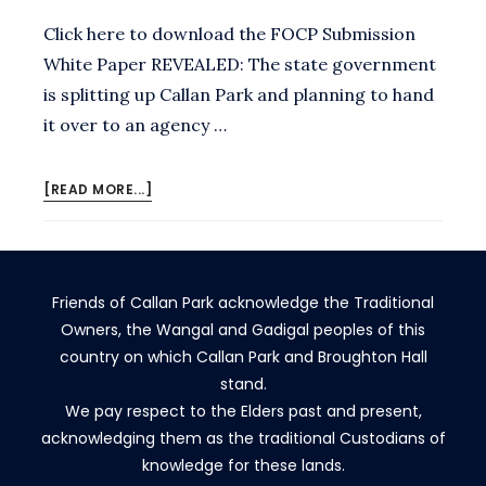
Click here to download the FOCP Submission
White Paper REVEALED: The state government
is splitting up Callan Park and planning to hand
it over to an agency …
ABOUT
[READ MORE...]
NO,
MINISTER
Friends of Callan Park acknowledge the Traditional
Owners, the Wangal and Gadigal peoples of this
country on which Callan Park and Broughton Hall
stand.
We pay respect to the Elders past and present,
acknowledging them as the traditional Custodians of
knowledge for these lands.