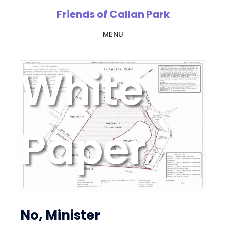
Skip
Friends of Callan Park
to
MENU
main
content
White
Paper
No, Minister