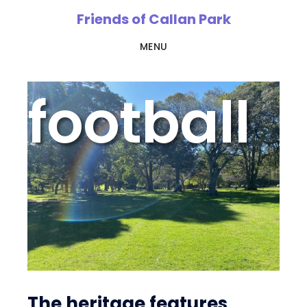
Skip
Friends of Callan Park
to
MENU
main
content
football
The heritage features