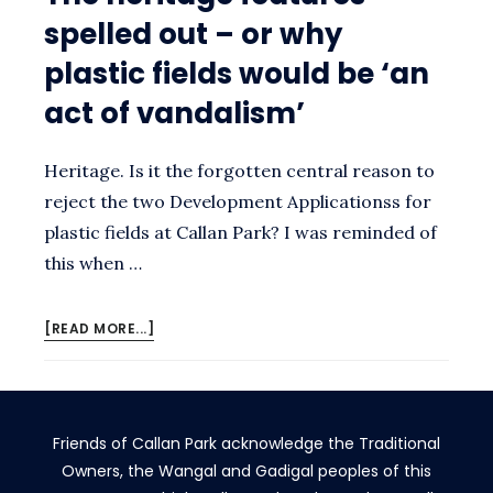
spelled out – or why
plastic fields would be ‘an
act of vandalism’
Heritage. Is it the forgotten central reason to
reject the two Development Applicationss for
plastic fields at Callan Park? I was reminded of
this when …
ABOUT
[READ MORE...]
THE
HERITAGE
FEATURES
SPELLED
Friends of Callan Park acknowledge the Traditional
OUT
–
Owners, the Wangal and Gadigal peoples of this
OR