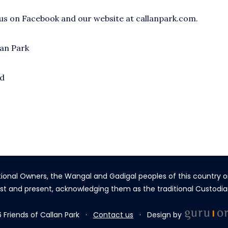
 us on Facebook and our website at callanpark.com.
lan Park
nd
tional Owners, the Wangal and Gadigal peoples of this country o
st and present, acknowledging them as the traditional Custodia
 Friends of Callan Park ·
Contact us
· Design by