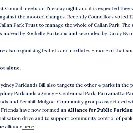
t Council meets on Tuesday night and it is expected they wi
against the mooted changes. Recently Councillors voted 1
 Callan Park Trust to manage the whole of Callan Park. The 
s moved by Rochelle Porteous and seconded by Darcy Byrn
re also organising leaflets and corflutes – more of that so
ot alone.
dney Parklands Bill also targets the other 4 parks in the p
ydney Parklands agency – Centennial Park, Parramatta Pa
nds and Fernhill Mulgoa. Community groups associated wi
e Friends have now formed an
Alliance for Public Parkla
alisation drive and to support community control of publi
e alliance
here
.