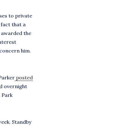
ses to private
fact that a
n awarded the
nterest
 concern him.
 Parker
posted
nd overnight
n Park
week. Standby