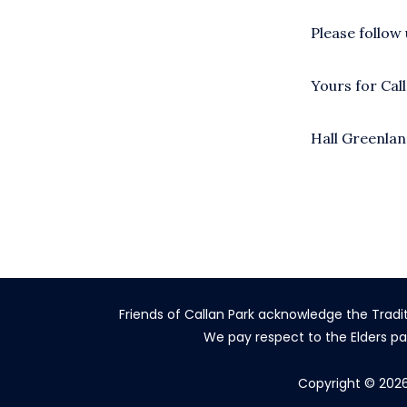
Please follow
Yours for Cal
Hall Greenla
Friends of Callan Park acknowledge the Tradi
We pay respect to the Elders pa
Copyright © 2026