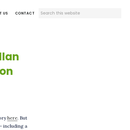
Search
T US
CONTACT
this
website
llan
ion
tory
here
. But
– including a