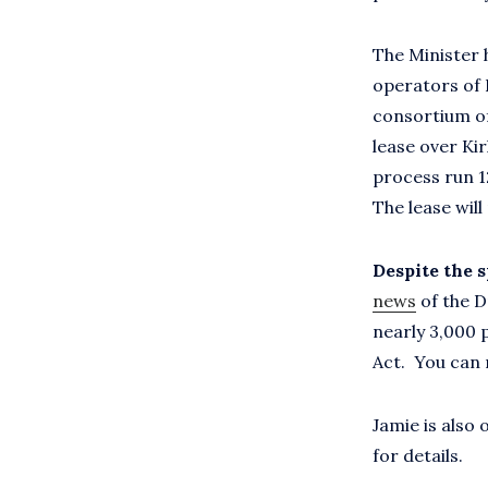
The Minister 
operators of 
consortium of
lease over Ki
process run 1
The lease will
Despite the s
news
of the D
nearly 3,000 
Act. You can 
Jamie is also
for details.