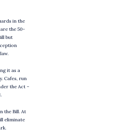
uards in the
 are the 50-
ll but
eception
law.
ng it as a
. Cafes, run
nder the Act –
1.
 the Bill. At
ll eliminate
rk.