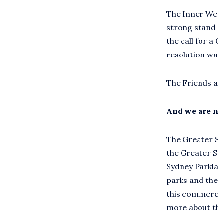
The Inner Wes
strong stand 
the call for a
resolution wa
The Friends a
And we are n
The Greater Sy
the Greater S
Sydney Parkla
parks and th
this commerci
more about th