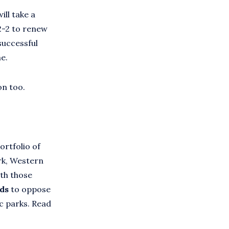
ll take a
2-2 to renew
successful
e.
on too.
ortfolio of
rk, Western
th those
nds
to oppose
c parks. Read