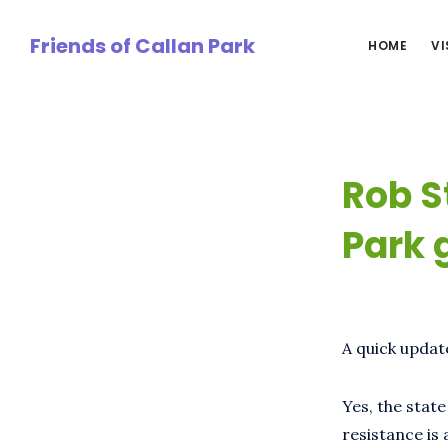
Skip
to
Friends of Callan Park
HOME
VI
main
content
Rob S
Park 
A quick updat
Yes, the stat
resistance is 