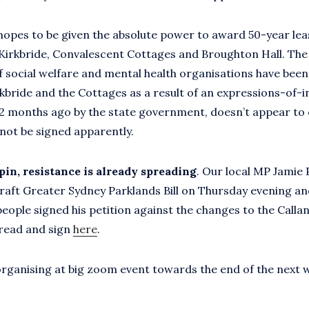
hopes to be given the absolute power to award 50-year lea
Kirkbride, Convalescent Cottages and Broughton Hall. The 
 social welfare and mental health organisations have bee
rkbride and the Cottages as a result of an expressions-of-i
2 months ago by the state government, doesn’t appear to
 not be signed apparently.
pin, resistance is already spreading
. Our local MP Jamie
raft Greater Sydney Parklands Bill on Thursday evening a
people signed his petition against the changes to the Calla
read and sign
here
.
 organising at big zoom event towards the end of the next 