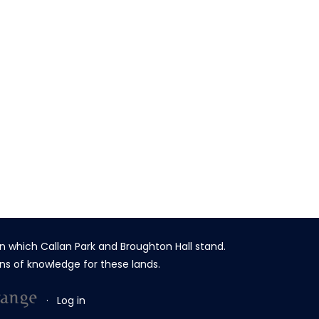
n which Callan Park and Broughton Hall stand.
ns of knowledge for these lands.
·
Log in