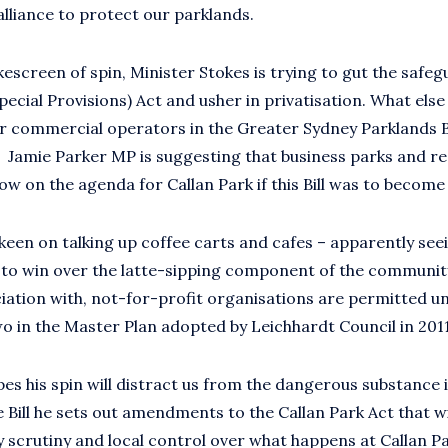
lliance to protect our parklands.
escreen of spin, Minister Stokes is trying to gut the safeg
pecial Provisions) Act and usher in privatisation. What else
or commercial operators in the Greater Sydney Parklands Bi
? Jamie Parker MP is suggesting that business parks and r
ow on the agenda for Callan Park if this Bill was to become 
keen on talking up coffee carts and cafes – apparently seei
 to win over the latte-sipping component of the community
ociation with, not-for-profit organisations are permitted u
o in the Master Plan adopted by Leichhardt Council in 201
s his spin will distract us from the dangerous substance in
 Bill he sets out amendments to the Callan Park Act that wi
 scrutiny and local control over what happens at Callan Pa