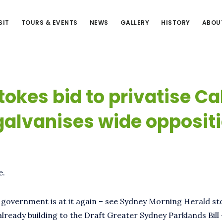
SIT
TOURS & EVENTS
NEWS
GALLERY
HISTORY
ABOU
tokes bid to privatise Ca
galvanises wide opposit
e.
e government is at it again – see Sydney Morning Herald s
already building to the Draft Greater Sydney Parklands Bill 