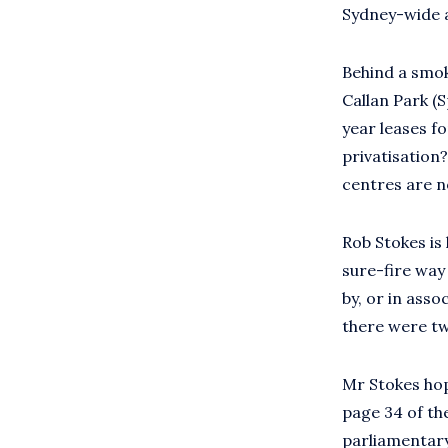
Sydney-wide a
Behind a smok
Callan Park (S
year leases f
privatisation
centres are n
Rob Stokes is 
sure-fire way
by, or in ass
there were tw
Mr Stokes hope
page 34 of the
parliamentary