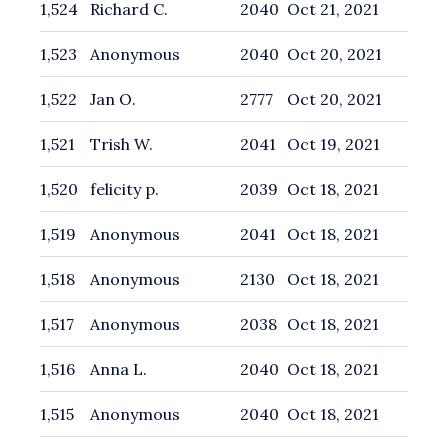
1,524
Richard C.
2040
Oct 21, 2021
1,523
Anonymous
2040
Oct 20, 2021
1,522
Jan O.
2777
Oct 20, 2021
1,521
Trish W.
2041
Oct 19, 2021
1,520
felicity p.
2039
Oct 18, 2021
1,519
Anonymous
2041
Oct 18, 2021
1,518
Anonymous
2130
Oct 18, 2021
1,517
Anonymous
2038
Oct 18, 2021
1,516
Anna L.
2040
Oct 18, 2021
1,515
Anonymous
2040
Oct 18, 2021