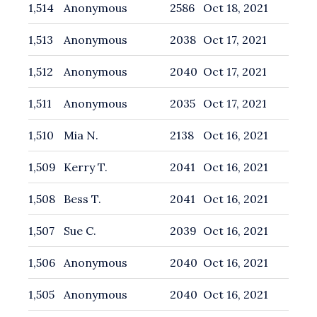
1,514
Anonymous
2586
Oct 18, 2021
1,513
Anonymous
2038
Oct 17, 2021
1,512
Anonymous
2040
Oct 17, 2021
1,511
Anonymous
2035
Oct 17, 2021
1,510
Mia N.
2138
Oct 16, 2021
1,509
Kerry T.
2041
Oct 16, 2021
1,508
Bess T.
2041
Oct 16, 2021
1,507
Sue C.
2039
Oct 16, 2021
1,506
Anonymous
2040
Oct 16, 2021
1,505
Anonymous
2040
Oct 16, 2021