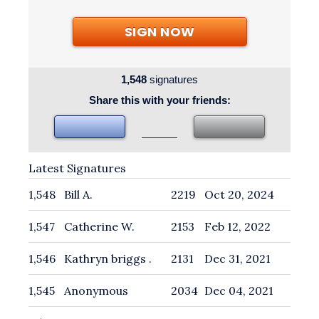
SIGN NOW
1,548
signatures
Share this with your friends:
Latest Signatures
1,548
Bill A.
2219
Oct 20, 2024
1,547
Catherine W.
2153
Feb 12, 2022
1,546
Kathryn briggs .
2131
Dec 31, 2021
1,545
Anonymous
2034
Dec 04, 2021