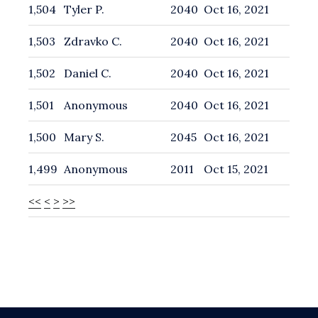
1,504
Tyler P.
2040
Oct 16, 2021
1,503
Zdravko C.
2040
Oct 16, 2021
1,502
Daniel C.
2040
Oct 16, 2021
1,501
Anonymous
2040
Oct 16, 2021
1,500
Mary S.
2045
Oct 16, 2021
1,499
Anonymous
2011
Oct 15, 2021
<<
<
>
>>