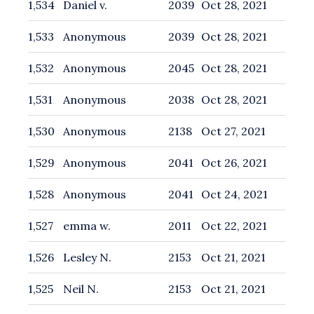
1,534
Daniel v.
2039
Oct 28, 2021
1,533
Anonymous
2039
Oct 28, 2021
1,532
Anonymous
2045
Oct 28, 2021
1,531
Anonymous
2038
Oct 28, 2021
1,530
Anonymous
2138
Oct 27, 2021
1,529
Anonymous
2041
Oct 26, 2021
1,528
Anonymous
2041
Oct 24, 2021
1,527
emma w.
2011
Oct 22, 2021
1,526
Lesley N.
2153
Oct 21, 2021
1,525
Neil N.
2153
Oct 21, 2021