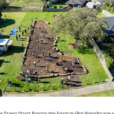
the Fraser Street Reserve tiny forest in Glen Waverley was 