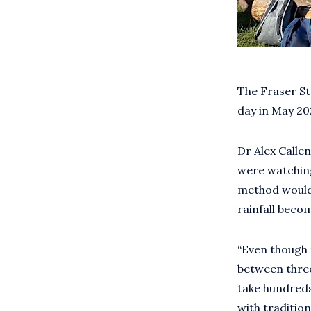
The Fraser St
day in May 2
Dr Alex Callen
were watching
method would 
rainfall beco
“Even though 
between three
take hundreds
with tradition