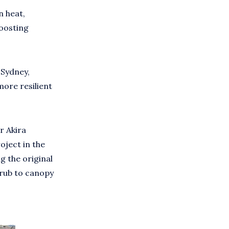
n heat,
boosting
 Sydney,
ore resilient
r Akira
oject in the
g the original
hrub to canopy