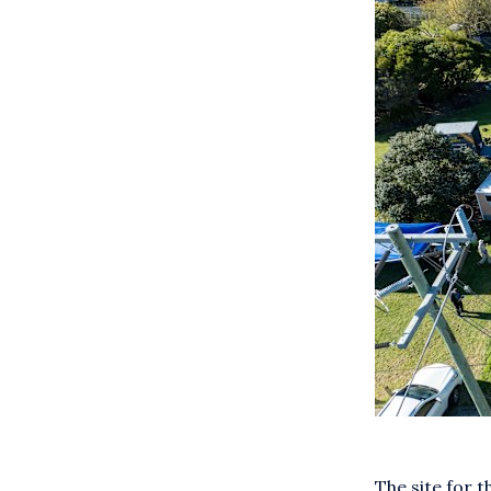
The site for 