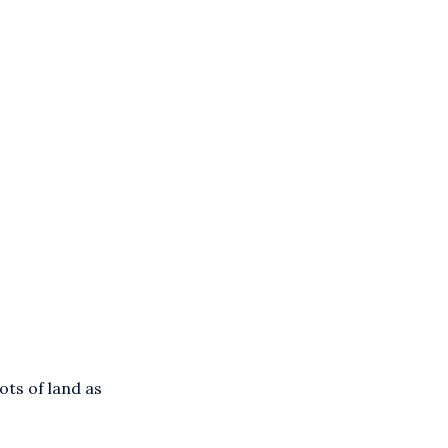
ots of land as