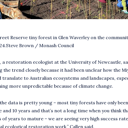
reet Reserve tiny forest in Glen Waverley on the communit
024.Steve Brown / Monash Council
, a restoration ecologist at the University of Newcastle, sa
 the trend closely because it had been unclear how the M
translate to Australian ecosystems and landscapes, especi
ming more unpredictable because of climate change.
the data is pretty young – most tiny forests have only been
 and 10 years and that’s not a long time when you think th
 of years to mature – we are seeing very high success ra
al ecological restoration work,” Callen said.