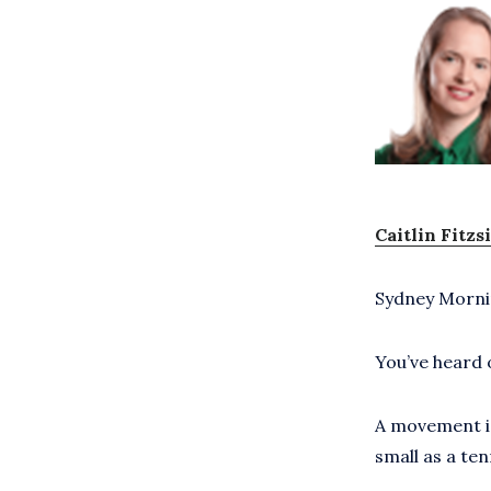
Caitlin Fitz
Sydney Morni
You’ve heard 
A movement is
small as a ten