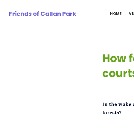
Skip
to
Friends of Callan Park
HOME
VI
main
content
How f
court
In the wake 
forests?