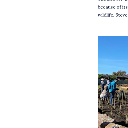
because of its
wildlife. Ste