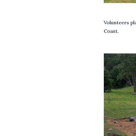
Volunteers pl
Coast.