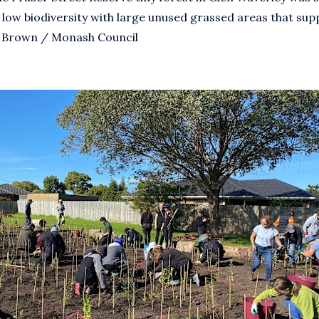
 low biodiversity with large unused grassed areas that supp
ve Brown / Monash Council