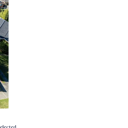
selected