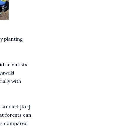
y planting
id scientists
iyawaki
ally with
 studied [for]
at forests can
tes compared