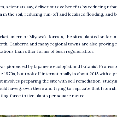
ts, scientists say, deliver outsize benefits by reducing urba
 in the soil, reducing run-off and localised flooding, and 
cket, micro or Miyawaki forests, the sites planted so far in
rth, Canberra and many regional towns are also proving m
tations than other forms of bush regeneration.
s pioneered by Japanese ecologist and botanist Professo
e 1970s, but took off internationally in about 2015 with a pr
t involves preparing the site with soil remediation, studyin
ould have grown there and trying to replicate that from s
nting three to five plants per square metre.