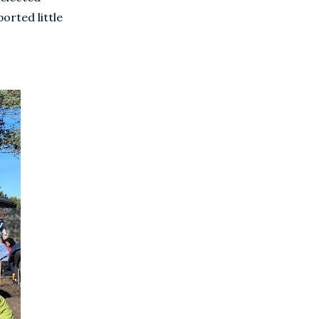
orted little