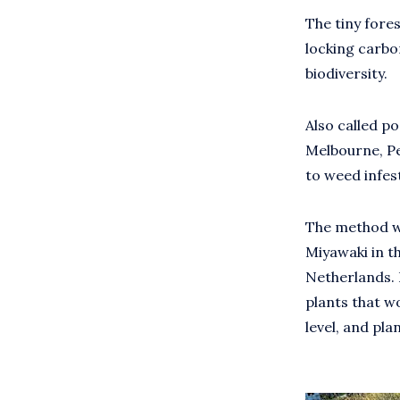
The tiny fores
locking carbon
biodiversity.
Also called po
Melbourne, Pe
to weed infes
The method wa
Miyawaki in th
Netherlands. I
plants that w
level, and pla