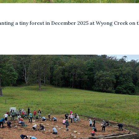
anting a tiny forest in December 2025 at Wyong Creek on t