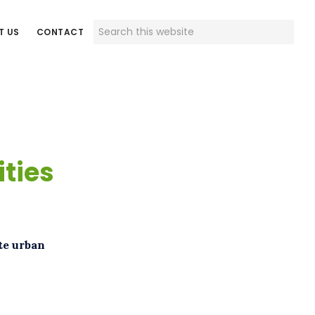
Search
T US
CONTACT
this
website
ities
te urban