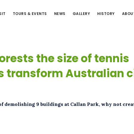
SIT
TOURS & EVENTS
NEWS
GALLERY
HISTORY
ABOU
orests the size of tennis
s transform Australian c
of demolishing 9 buildings at Callan Park, why not crea