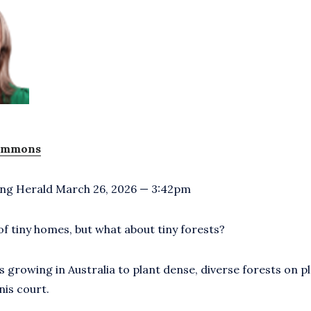
simmons
ng Herald March 26, 2026 — 3:42pm
of tiny homes, but what about tiny forests?
 growing in Australia to plant dense, diverse forests on pl
nis court.