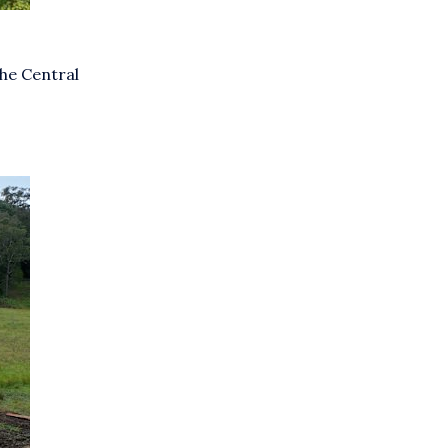
he Central