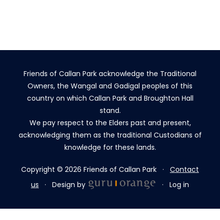
Friends of Callan Park acknowledge the Traditional
Owners, the Wangal and Gadigal peoples of this
country on which Callan Park and Broughton Hall
stand.
We pay respect to the Elders past and present,
acknowledging them as the traditional Custodians of
knowledge for these lands.
Copyright © 2026 Friends of Callan Park ·
Contact
us
· Design by
·
Log in