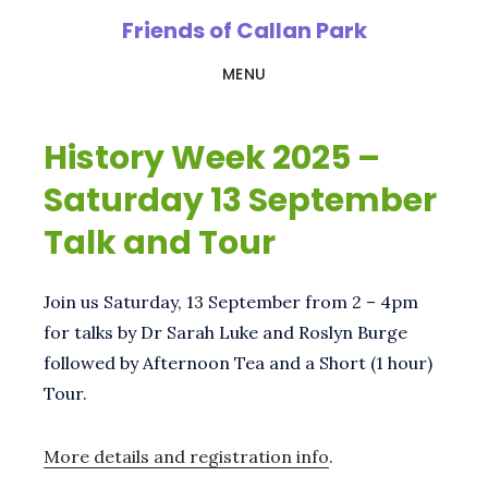
Skip
Friends of Callan Park
to
MENU
main
content
History Week 2025 –
Saturday 13 September
Talk and Tour
Join us Saturday, 13 September from 2 – 4pm
for talks by Dr Sarah Luke and Roslyn Burge
followed by Afternoon Tea and a Short (1 hour)
Tour.
More details and registration info
.