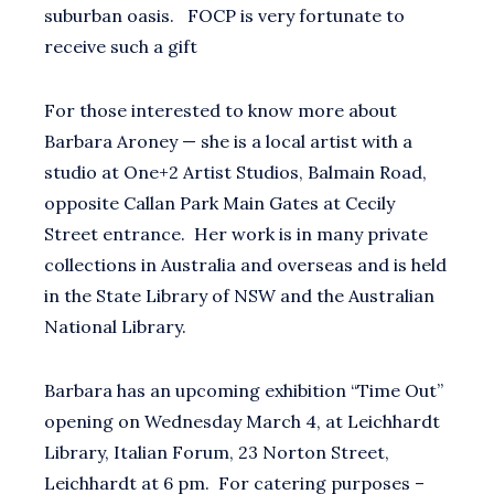
suburban oasis. FOCP is very fortunate to
receive such a gift
For those interested to know more about
Barbara Aroney — she is a local artist with a
studio at One+2 Artist Studios, Balmain Road,
opposite Callan Park Main Gates at Cecily
Street entrance. Her work is in many private
collections in Australia and overseas and is held
in the State Library of NSW and the Australian
National Library.
Barbara has an upcoming exhibition “Time Out”
opening on Wednesday March 4, at Leichhardt
Library, Italian Forum, 23 Norton Street,
Leichhardt at 6 pm. For catering purposes –