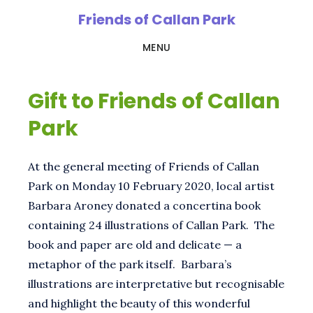
Skip
Friends of Callan Park
to
MENU
main
content
Gift to Friends of Callan
Park
At the general meeting of Friends of Callan
Park on Monday 10 February 2020, local artist
Barbara Aroney donated a concertina book
containing 24 illustrations of Callan Park. The
book and paper are old and delicate — a
metaphor of the park itself. Barbara’s
illustrations are interpretative but recognisable
and highlight the beauty of this wonderful