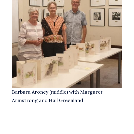
Barbara Aroney (middle) with Margaret
Armstrong and Hall Greenland