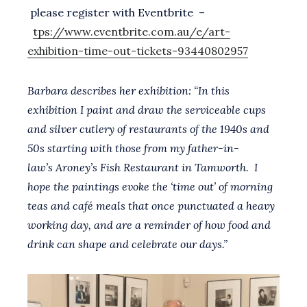
please register with Eventbrite –
tps://www.eventbrite.com.au/e/art-
exhibition-time-out-tickets-93440802957
Barbara describes her exhibition: “In this
exhibition I paint and draw the serviceable cups
and silver cutlery of restaurants of the 1940s and
50s starting with those from my father-in-
law’s Aroney’s Fish Restaurant in Tamworth. I
hope the paintings evoke the ‘time out’ of morning
teas and café meals that once punctuated a heavy
working day, and are a reminder of how food and
drink can shape and celebrate our days.”