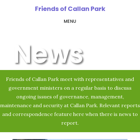
Skip
Friends of Callan Park
to
MENU
main
content
News
Friends of Callan Park meet with representatives and
government ministers on a regular basis to discuss
ongoing issues of governance, management,
maintenance and security at Callan Park. Relevant reports
and correspondence feature here when there is news to
report.