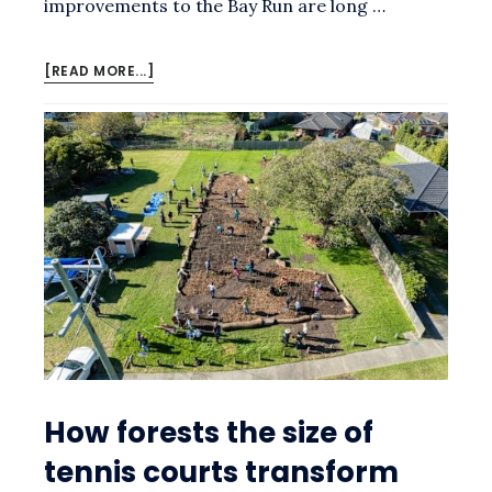
improvements to the Bay Run are long …
ABOUT
[READ MORE...]
SUBMISSION
TO
THE
CALLAN
PARK
DRAFT
FORESHORE
MASTER
PLAN
How forests the size of
tennis courts transform