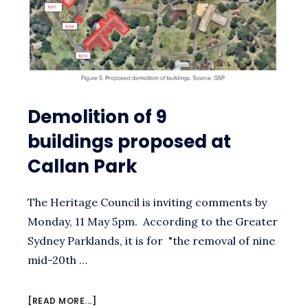
Demolition of 9
buildings proposed at
Callan Park
The Heritage Council is inviting comments by
Monday, 11 May 5pm. According to the Greater
Sydney Parklands, it is for "the removal of nine
mid-20th …
ABOUT
[READ MORE...]