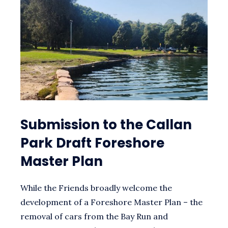
Submission to the Callan
Park Draft Foreshore
Master Plan
While the Friends broadly welcome the
development of a Foreshore Master Plan – the
removal of cars from the Bay Run and