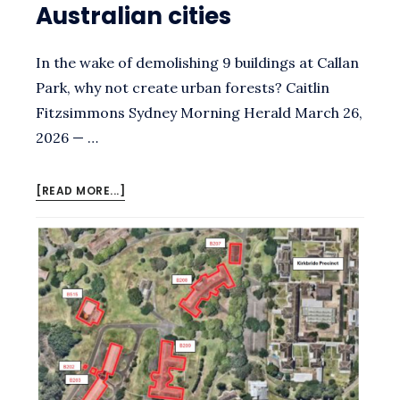
Australian cities
In the wake of demolishing 9 buildings at Callan
Park, why not create urban forests? Caitlin
Fitzsimmons Sydney Morning Herald March 26,
2026 — …
ABOUT
[READ MORE...]
HOW
FORESTS
THE
SIZE
OF
TENNIS
COURTS
TRANSFORM
AUSTRALIAN
CITIES