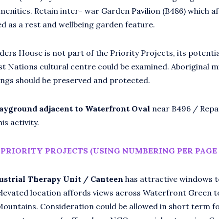
menities. Retain inter- war Garden Pavilion (B486) which a
ed as a rest and wellbeing garden feature.
ers House is not part of the Priority Projects, its potenti
rst Nations cultural centre could be examined. Aboriginal 
ings should be preserved and protected.
layground adjacent to Waterfront Oval
near B496 / Repa
is activity.
PRIORITY PROJECTS (USING NUMBERING PER PAGE 
ustrial Therapy Unit / Canteen
has attractive windows t
elevated location affords views across Waterfront Green t
Mountains. Consideration could be allowed in short term 