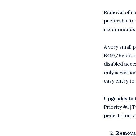
Removal of ro
preferable to
recommends th
A very small 
B497/Repatri
disabled acce
only is well s
easy entry to
Upgrades to
Priority #1] 
pedestrians a
Removal