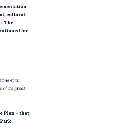
lementation
l, cultural,
e. The
ontinued for
mitment to
 of its great
e Plan – that
 Park