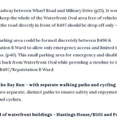
adway between Wharf Road and Military Drive (p25). It wo
 keep the whole of the Waterfront Oval area free of vehicl
e road directly in front of B497 should be drop off only –
parking area could be formed discretely between B496 &
ation B Ward to allow only emergency access and limited
ss. (p40). This small parking area for emergency and disab
et back from Waterfront Oval while providing a viewline to 
 B497/Repatriation B Ward.
 the Bay Run
–
with separate walking paths and cycling
Two separate, distinct paths to ensure safety and enjoymen
nd cyclists.
 of waterfront buildings – Hastings House/B505 and P