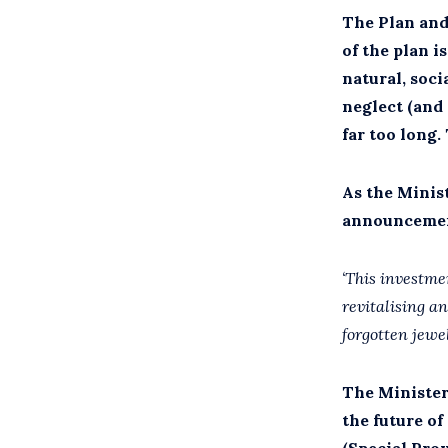
The Plan and
of the plan 
natural, soci
neglect (and
far too long.
As the Minis
announcement
‘This investme
revitalising an
forgotten jewe
The Minister’
the future of
(Special Pro