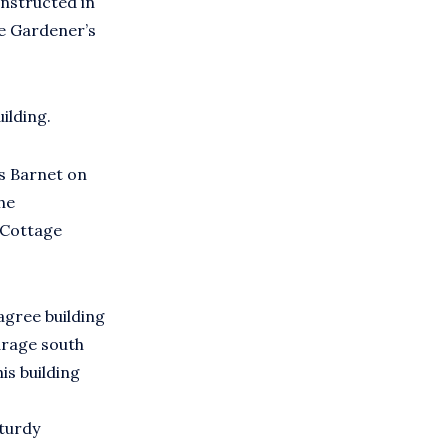
onstructed in
he Gardener’s
ilding.
s Barnet on
he
 Cottage
agree building
arage south
is building
sturdy