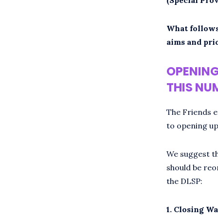
What follows
aims and prio
OPENING
THIS NUM
The Friends e
to opening up
We suggest th
should be reo
the DLSP:
1. Closing Wa