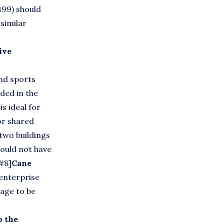
499) should
similar
ive
nd sports
ded in the
s ideal for
or shared
 two buildings
ould not have
 #8]
Cane
enterprise
lage to be
o the