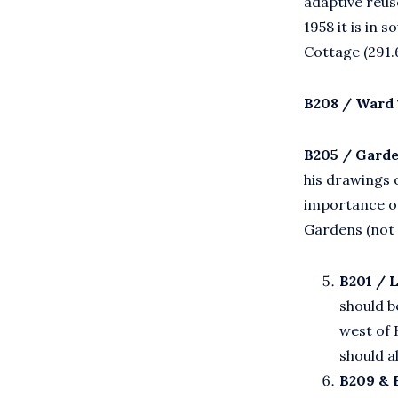
adaptive reus
1958 it is in 
Cottage (291.
B208 / Ward 
B205 / Garde
his drawings 
importance of
Gardens (not
B201 / 
should b
west of 
should a
B209 & 