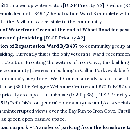
B514
to open up water vistas [DLSP Priority #2] Pavilion (B
emolished until B497 / Repatriation Ward B complete with 
s to the Pavilion is accessible to the community.
n of Waterfront Green at the end of Wharf Road for pass
ion and picnicking
[DLSP Priority #2
]
ion of Repatriation Ward B/B497
to community group a
ilding. Currently this is the only veterans’ ward recommen
 retention. Fronting the waters of Iron Cove, this building i
e community (there is no building in Callan Park available f
community use). Inner West Council already has full use of
ts use (B504 + Refugee Welcome Centre and B703). B497 sh
e priority as a sports clubhouse (DLSP p38). [DLSP Priority
512)
Refurbish for general community use and/or a social 
h uninterrupted views over the Bay Run to Iron Cove. Curti
 as green open passive space.
oad carpark – Transfer of parking from the foreshore t