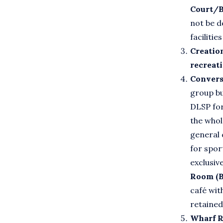
Court/
not be d
facilitie
Creatio
recreat
Convers
group bu
DLSP for
the whol
general 
for spor
exclusiv
Room (B
café wit
retained
Wharf R