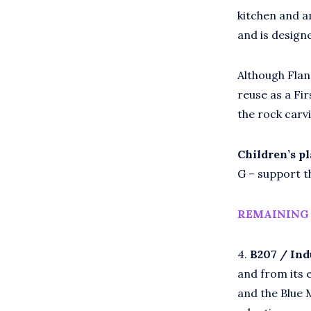
kitchen and a
and is design
Although Fland
reuse as a Fi
the rock carv
Chi
ldren’s p
G – support th
REMAINING 
4.
B207 / Ind
and from its 
and the Blue 