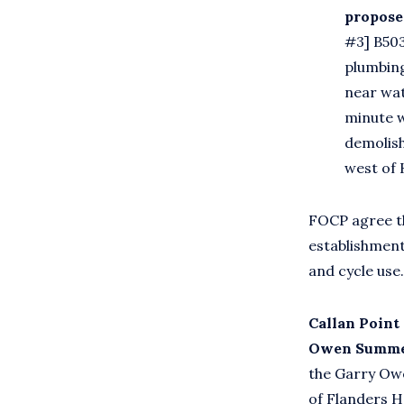
propose
#3] B503
plumbing
near wat
minute w
demolish
west of 
FOCP agree tha
establishment
and cycle use
Callan Point
Owen Summe
the Garry Ow
of Flanders H