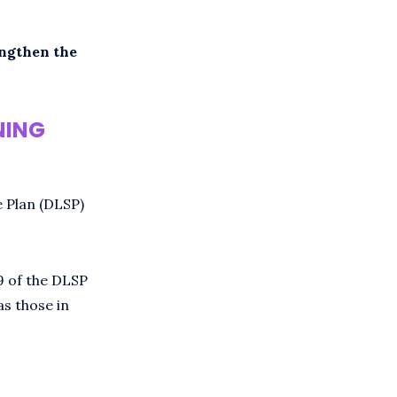
engthen the
NING
e Plan (DLSP)
9 of the DLSP
as those in