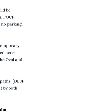
uld be
es. FOCP
 no parking.
 temporary
led access
the Oval and
paths. [DLSP
t by both
alm