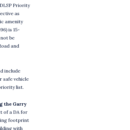
[DLSP Priority
ective as
lic amenity
6) is 15-
 not be
 Road and
ld include
 safe vehicle
ority list.
g the Garry
 of a DA for
ing footprint
ilding with