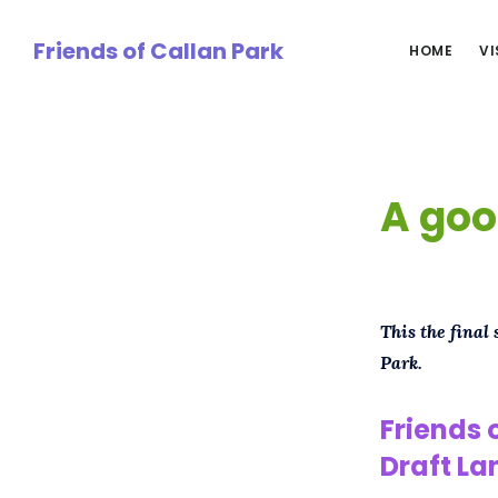
Skip
to
Friends of Callan Park
HOME
VI
main
content
A goo
This the final
Park.
Friends 
Draft
La