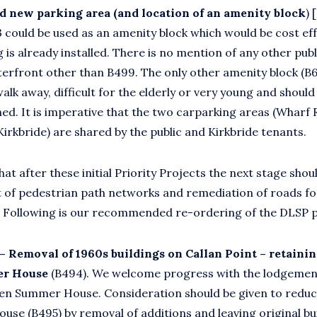
d new parking area (and location of an amenity block
) 
 could be used as an amenity block which would be cost eff
 is already installed. There is no mention of any other pub
erfront other than B499. The only other amenity block (B69
alk away, difficult for the elderly or very young and should
ed. It is imperative that the two carparking areas (Wharf
Kirkbride) are shared by the public and Kirkbride tenants.
t after these initial Priority Projects the next stage shou
 of pedestrian path networks and remediation of roads for
. Following is our recommended re-ordering of the DLSP pri
 – Removal of 1960s buildings on Callan Point
–
retainin
r House
(B494). We welcome progress with the lodgement
en Summer House. Consideration should be given to reduc
ouse (B495) by removal of additions and leaving original bu