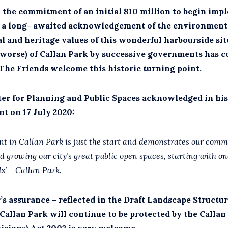
 the commitment of an initial $10 million to begin imp
is a long- awaited acknowledgement of the environmenta
al and heritage values of this wonderful harbourside sit
 worse) of Callan Park by successive governments has c
 The Friends welcome this historic turning point.
ter for Planning and Public Spaces acknowledged in his
 on 17 July 2020:
nt in Callan Park is just the start and demonstrates our com
d growing our city’s great public open spaces, starting with one
ls’ – Callan Park.
s assurance – reflected in the Draft Landscape Structur
 Callan Park will continue to be protected by the Callan
visions) Act 2002 is very welcome.