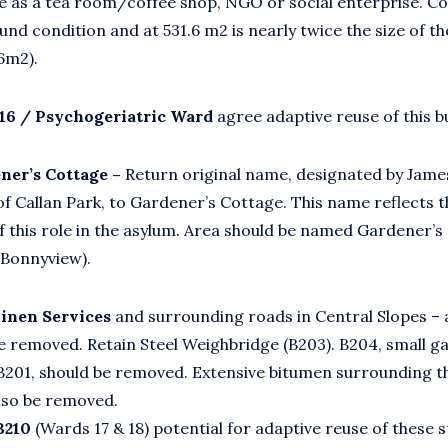
e as a tea room/coffee shop, NGO or social enterprise. C
sound condition and at 531.6 m2 is nearly twice the size of t
6m2).
16 / Psychogeriatric Ward
agree adaptive reuse of this bu
ner’s Cottage –
Return original name, designated by Jame
of Callan Park, to Gardener’s Cottage. This name reflects t
 this role in the asylum. Area should be named Gardener’s
 Bonnyview).
Linen Services
and surrounding roads in Central Slopes – 
e removed. Retain Steel Weighbridge (B203). B204, small g
B201, should be removed. Extensive bitumen surrounding th
lso be removed.
B210
(Wards 17 & 18) potential for adaptive reuse of these 