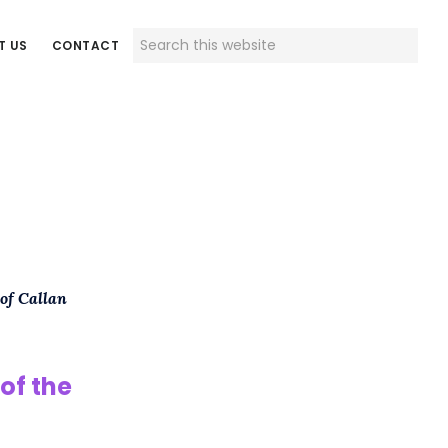
Search
T US
CONTACT
this
website
 of Callan
of the