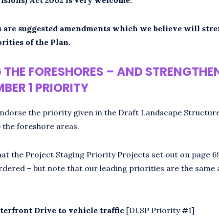
 are suggested amendments which we believe will str
rities of the Plan.
 THE FORESHORES – AND STRENGTHE
BER 1 PRIORITY
ndorse the priority given in the Draft Landscape Structur
 the foreshore areas.
at the Project Staging Priority Projects set out on page 6
rdered – but note that our leading priorities are the same 
terfront Drive to vehicle traffic
[DLSP Priority #1]