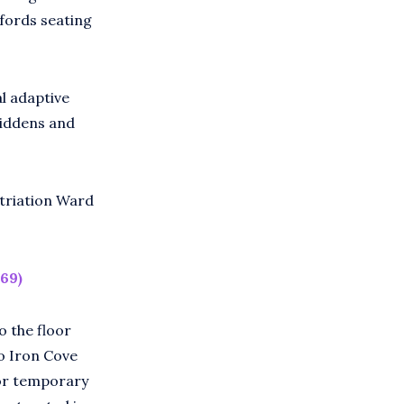
ffords seating
al adaptive
middens and
triation Ward
69)
o the floor
o Iron Cove
for temporary