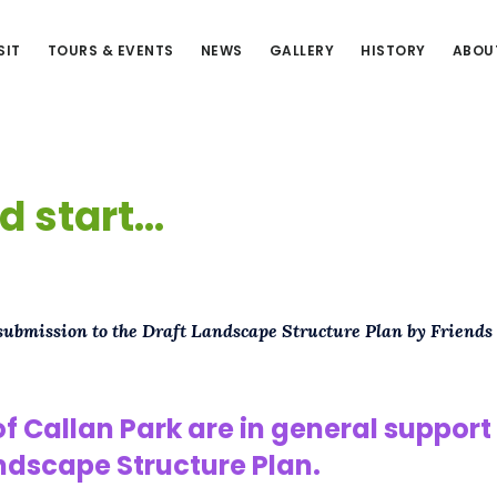
SIT
TOURS & EVENTS
NEWS
GALLERY
HISTORY
ABOU
d start…
 submission to the Draft Landscape Structure Plan by Friends
of Callan Park are in general support 
ndscape Structure Plan.