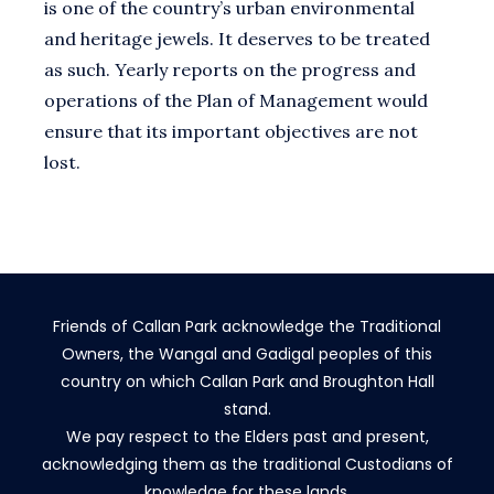
is one of the country’s urban environmental
and heritage jewels. It deserves to be treated
as such. Yearly reports on the progress and
operations of the Plan of Management would
ensure that its important objectives are not
lost.
Friends of Callan Park acknowledge the Traditional
Owners, the Wangal and Gadigal peoples of this
country on which Callan Park and Broughton Hall
stand.
We pay respect to the Elders past and present,
acknowledging them as the traditional Custodians of
knowledge for these lands.