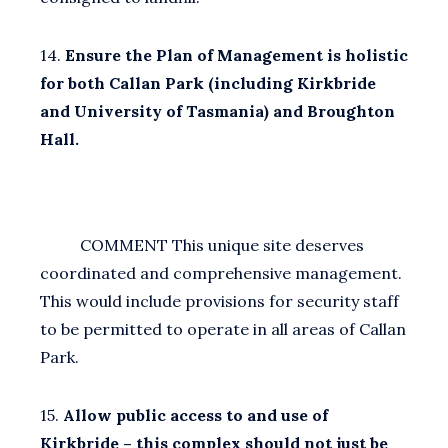
14.
Ensure the Plan of Management is holistic
for both Callan Park (including Kirkbride
and University of Tasmania) and Broughton
Hall.
COMMENT This unique site deserves
coordinated and comprehensive management.
This would include provisions for security staff
to be permitted to operate in all areas of Callan
Park.
15.
Allow public access to and use of
Kirkbride – this complex should not just be