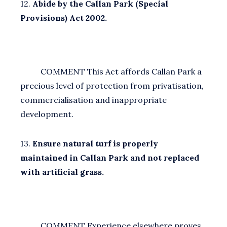
12.
Abide by the Callan Park (Special
Provisions) Act 2002.
COMMENT This Act affords Callan Park a
precious level of protection from privatisation,
commercialisation and inappropriate
development.
13.
Ensure natural turf is properly
maintained in Callan Park and not replaced
with artificial grass.
COMMENT Experience elsewhere proves