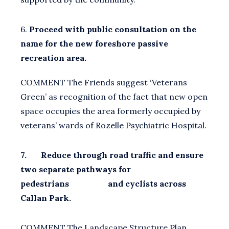
6.
Proceed with public consultation on the
name for the new foreshore passive
recreation area.
COMMENT The Friends suggest ‘Veterans
Green’ as recognition of the fact that new open
space occupies the area formerly occupied by
veterans’ wards of Rozelle Psychiatric Hospital.
7. Reduce through road traffic and ensure
two separate pathways for
pedestrians and cyclists across
Callan Park.
COMMENT The Landscape Structure Plan