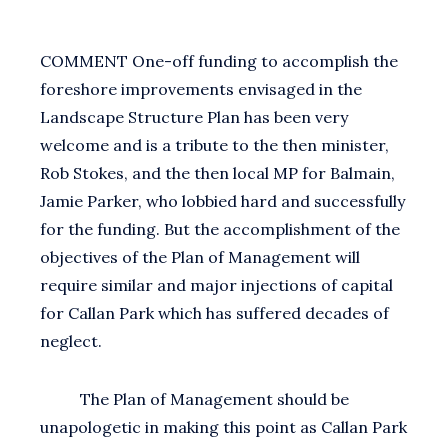
COMMENT One-off funding to accomplish the
foreshore improvements envisaged in the
Landscape Structure Plan has been very
welcome and is a tribute to the then minister,
Rob Stokes, and the then local MP for Balmain,
Jamie Parker, who lobbied hard and successfully
for the funding. But the accomplishment of the
objectives of the Plan of Management will
require similar and major injections of capital
for Callan Park which has suffered decades of
neglect.
The Plan of Management should be
unapologetic in making this point as Callan Park