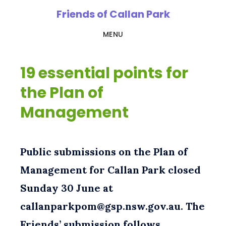
Skip
Friends of Callan Park
to
MENU
main
content
19 essential points for
the Plan of
Management
Public submissions on the Plan of
Management for Callan Park closed
Sunday 30 June at
callanparkpom@gsp.nsw.gov.au. The
Friends’ submission follows …