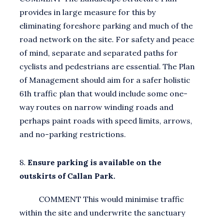
provides in large measure for this by
eliminating foreshore parking and much of the
road network on the site. For safety and peace
of mind, separate and separated paths for
cyclists and pedestrians are essential. The Plan
of Management should aim for a safer holistic
61h traffic plan that would include some one-
way routes on narrow winding roads and
perhaps paint roads with speed limits, arrows,
and no-parking restrictions.
8.
Ensure parking is available on the
outskirts of Callan Park.
COMMENT This would minimise traffic
within the site and underwrite the sanctuary