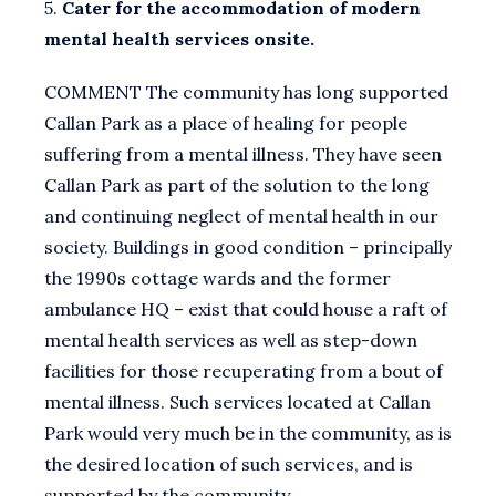
5.
Cater for the accommodation of modern
mental health services onsite.
COMMENT The community has long supported
Callan Park as a place of healing for people
suffering from a mental illness. They have seen
Callan Park as part of the solution to the long
and continuing neglect of mental health in our
society. Buildings in good condition – principally
the 1990s cottage wards and the former
ambulance HQ – exist that could house a raft of
mental health services as well as step-down
facilities for those recuperating from a bout of
mental illness. Such services located at Callan
Park would very much be in the community, as is
the desired location of such services, and is
supported by the community.