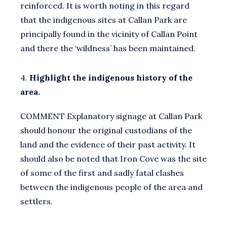
reinforced. It is worth noting in this regard
that the indigenous sites at Callan Park are
principally found in the vicinity of Callan Point
and there the ‘wildness’ has been maintained.
4.
Highlight the indigenous history of the
area.
COMMENT Explanatory signage at Callan Park
should honour the original custodians of the
land and the evidence of their past activity. It
should also be noted that Iron Cove was the site
of some of the first and sadly fatal clashes
between the indigenous people of the area and
settlers.