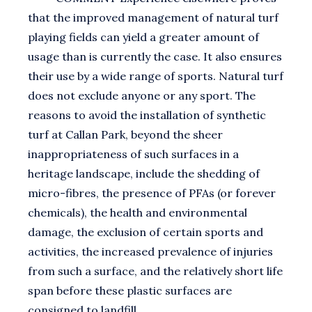
that the improved management of natural turf
playing fields can yield a greater amount of
usage than is currently the case. It also ensures
their use by a wide range of sports. Natural turf
does not exclude anyone or any sport. The
reasons to avoid the installation of synthetic
turf at Callan Park, beyond the sheer
inappropriateness of such surfaces in a
heritage landscape, include the shedding of
micro-fibres, the presence of PFAs (or forever
chemicals), the health and environmental
damage, the exclusion of certain sports and
activities, the increased prevalence of injuries
from such a surface, and the relatively short life
span before these plastic surfaces are
consigned to landfill.