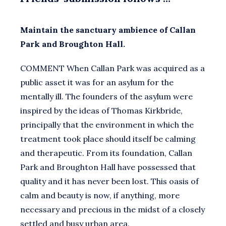
Maintain the sanctuary ambience of Callan
Park and Broughton Hall.
COMMENT When Callan Park was acquired as a
public asset it was for an asylum for the
mentally ill. The founders of the asylum were
inspired by the ideas of Thomas Kirkbride,
principally that the environment in which the
treatment took place should itself be calming
and therapeutic. From its foundation, Callan
Park and Broughton Hall have possessed that
quality and it has never been lost. This oasis of
calm and beauty is now, if anything, more
necessary and precious in the midst of a closely
settled and busy urban area.