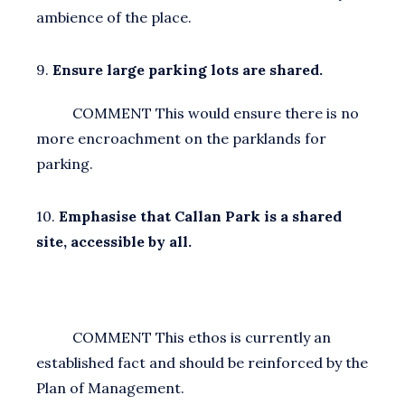
ambience of the place.
9.
Ensure large parking lots are shared.
COMMENT This would ensure there is no
more encroachment on the parklands for
parking.
10.
Emphasise that Callan Park is a shared
site, accessible by all.
COMMENT This ethos is currently an
established fact and should be reinforced by the
Plan of Management.