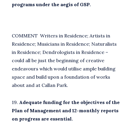
programs under the aegis of GSP.
COMMENT Writers in Residence; Artists in
Residence; Musicians in Residence; Naturalists
in Residence; Dendrologists in Residence –
could all be just the beginning of creative
endeavours which would utilise ample building
space and build upon a foundation of works
about and at Callan Park.
19.
Adequate funding for the objectives of the
Plan of Management and 12-monthly reports
on progress are essential.