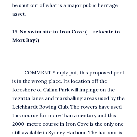
be shut out of what is a major public heritage
asset.
16.
No swim site in Iron Cove ( … relocate to
Mort Bay?)
COMMENT Simply put, this proposed pool
is in the wrong place. Its location off the
foreshore of Callan Park will impinge on the
regatta lanes and marshalling areas used by the
Leichhardt Rowing Club. The rowers have used
this course for more than a century and this
2000-metre course in Iron Cove is the only one
still available in Sydney Harbour. The harbour is