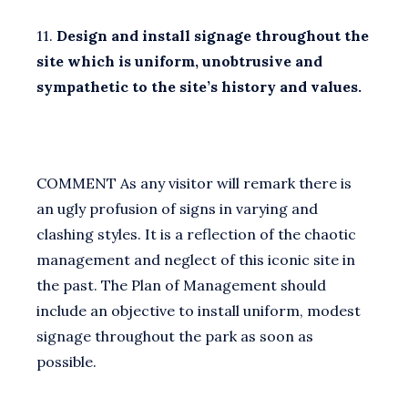
11.
Design and install signage throughout the
site which is uniform, unobtrusive and
sympathetic to the site’s history and values.
COMMENT As any visitor will remark there is
an ugly profusion of signs in varying and
clashing styles. It is a reflection of the chaotic
management and neglect of this iconic site in
the past. The Plan of Management should
include an objective to install uniform, modest
signage throughout the park as soon as
possible.