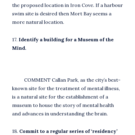
the proposed location in Iron Cove. If a harbour
swim site is desired then Mort Bay seems a
more natural location.
17.
Identify a building for a Museum of the
Mind.
COMMENT Callan Park, as the city’s best-
known site for the treatment of mental illness,
is a natural site for the establishment of a
museum to house the story of mental health
and advances in understanding the brain.
18.
Commit to a regular series of ‘residency’