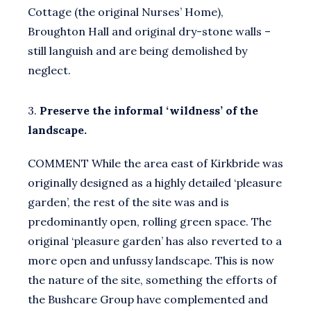
Cottage (the original Nurses’ Home),
Broughton Hall and original dry-stone walls –
still languish and are being demolished by
neglect.
3.
Preserve the informal ‘wildness’ of the
landscape.
COMMENT While the area east of Kirkbride was
originally designed as a highly detailed ‘pleasure
garden’, the rest of the site was and is
predominantly open, rolling green space. The
original ‘pleasure garden’ has also reverted to a
more open and unfussy landscape. This is now
the nature of the site, something the efforts of
the Bushcare Group have complemented and