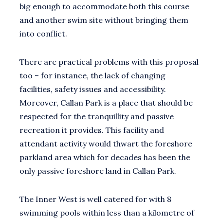
big enough to accommodate both this course
and another swim site without bringing them
into conflict.
There are practical problems with this proposal
too – for instance, the lack of changing
facilities, safety issues and accessibility.
Moreover, Callan Park is a place that should be
respected for the tranquillity and passive
recreation it provides. This facility and
attendant activity would thwart the foreshore
parkland area which for decades has been the
only passive foreshore land in Callan Park.
The Inner West is well catered for with 8
swimming pools within less than a kilometre of