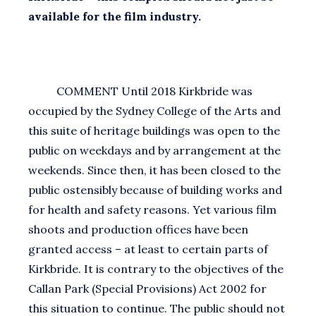
available for the film industry.
COMMENT Until 2018 Kirkbride was
occupied by the Sydney College of the Arts and
this suite of heritage buildings was open to the
public on weekdays and by arrangement at the
weekends. Since then, it has been closed to the
public ostensibly because of building works and
for health and safety reasons. Yet various film
shoots and production offices have been
granted access – at least to certain parts of
Kirkbride. It is contrary to the objectives of the
Callan Park (Special Provisions) Act 2002 for
this situation to continue. The public should not