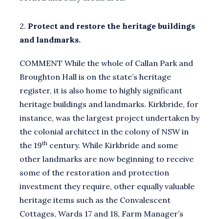
2.
Protect and restore the heritage buildings
and landmarks.
COMMENT While the whole of Callan Park and
Broughton Hall is on the state’s heritage
register, it is also home to highly significant
heritage buildings and landmarks. Kirkbride, for
instance, was the largest project undertaken by
the colonial architect in the colony of NSW in
th
the 19
century. While Kirkbride and some
other landmarks are now beginning to receive
some of the restoration and protection
investment they require, other equally valuable
heritage items such as the Convalescent
Cottages, Wards 17 and 18, Farm Manager’s