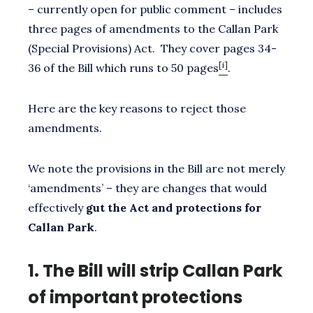
– currently open for public comment – includes
three pages of amendments to the Callan Park
(Special Provisions) Act. They cover pages 34-
[i]
36 of the Bill which runs to 50 pages
.
Here are the key reasons to reject those
amendments.
We note the provisions in the Bill are not merely
‘amendments’ – they are changes that would
effectively
gut the Act and protections for
Callan Park
.
1.
The Bill will strip Callan Park
of important protections