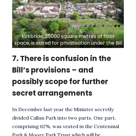
Kirkbride, 25000 square metres of floor
space, is slated for privatisation under the Bill
7.
There is confusion in the
Bill’s provisions – and
possibly scope for further
secret arrangements
In December last year the Minister secretly
divided Callan Park into two parts. One part,
comprising 62%, was vested in the Centennial
Park & Moore Park Trust which will be