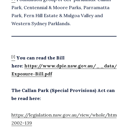
Park, Centennial & Moore Parks, Parramatta
Park, Fern Hill Estate & Mulgoa Valley and
Western Sydney Parklands.
[i]
You can read the Bill
here:
https://www.dpie.nsw.gov.au/__data/asset
Exposure-Bill.pdf
The Callan Park (Special Provisions) Act can
be read here:
https://legislation.nsw.gov.au/view/whole/html/in
2002-139