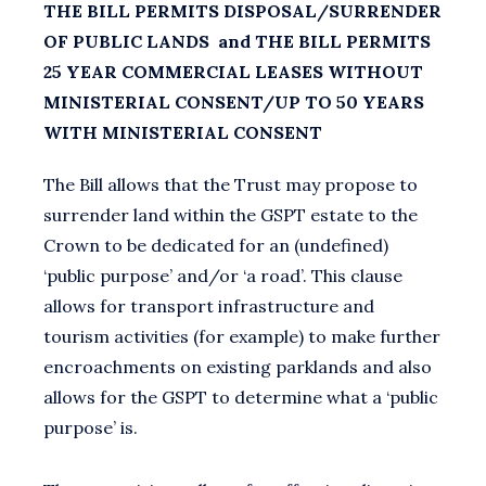
THE BILL PERMITS DISPOSAL/SURRENDER
OF PUBLIC LANDS and THE BILL PERMITS
25 YEAR COMMERCIAL LEASES WITHOUT
MINISTERIAL CONSENT/UP TO 50 YEARS
WITH MINISTERIAL CONSENT
The Bill allows that the Trust may propose to
surrender land within the GSPT estate to the
Crown to be dedicated for an (undefined)
‘public purpose’ and/or ‘a road’. This clause
allows for transport infrastructure and
tourism activities (for example) to make further
encroachments on existing parklands and also
allows for the GSPT to determine what a ‘public
purpose’ is.