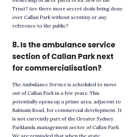
Trust? Are there more secret deals being done
over Callan Park without scrutiny or any
reference to the public?
8.
Is the ambulance service
section of Callan Park next
for commercialisation?
The Ambulance Service is scheduled to move
out of Callan Park in a few years. This
potentially opens up a prime area, adjacent to
Balmain Road, for commercial development. It
is not currently part of the Greater Sydney
Parklands management sector of Callan Park.
We are reminded that when the state