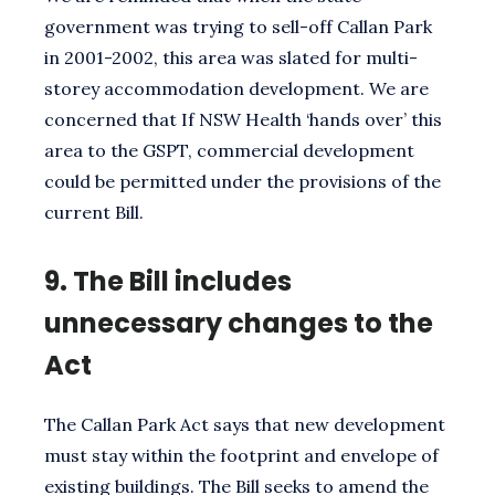
government was trying to sell-off Callan Park
in 2001-2002, this area was slated for multi-
storey accommodation development. We are
concerned that If NSW Health ‘hands over’ this
area to the GSPT, commercial development
could be permitted under the provisions of the
current Bill.
9.
The Bill includes
unnecessary changes to the
Act
The Callan Park Act says that new development
must stay within the footprint and envelope of
existing buildings. The Bill seeks to amend the