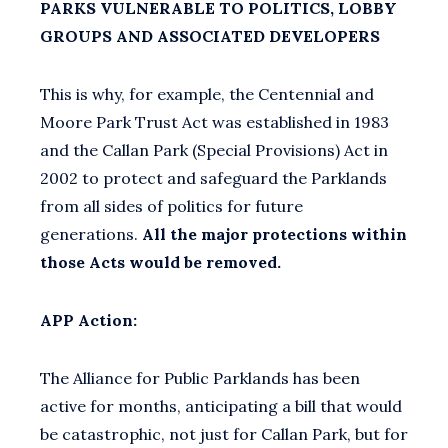
PARKS VULNERABLE TO POLITICS, LOBBY
GROUPS AND ASSOCIATED DEVELOPERS
This is why, for example, the Centennial and
Moore Park Trust Act was established in 1983
and the Callan Park (Special Provisions) Act in
2002 to protect and safeguard the Parklands
from all sides of politics for future
generations.
All the major protections within
those Acts would be removed.
APP Action:
The Alliance for Public Parklands has been
active for months, anticipating a bill that would
be catastrophic, not just for Callan Park, but for