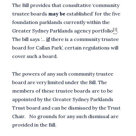
The Bill provides that consultative ‘community
trustee boards
may be
established’ for the five
foundation parklands currently within the
[1]
Greater Sydney Parklands agency portfolio
.
The bill says ‘…
if
there is a community trustee
board for Callan Park’, certain regulations will
cover such a board.
The powers of any such community trustee
board are very limited under the Bill. The
members of these trustee boards are to be
appointed by the Greater Sydney Parklands
Trust board and can be dismissed by the Trust
Chair. No grounds for any such dismissal are
provided in the Bill.