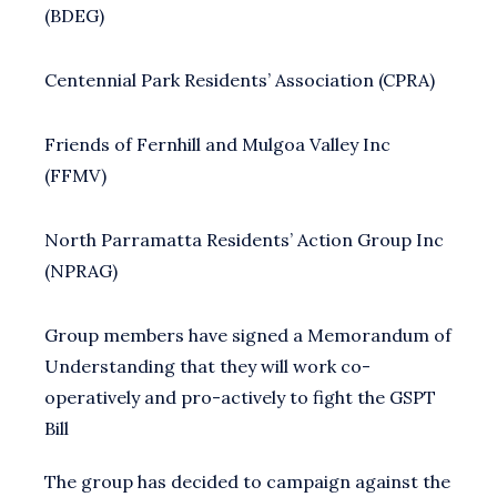
(BDEG)
Centennial Park Residents’ Association (CPRA)
Friends of Fernhill and Mulgoa Valley Inc
(FFMV)
North Parramatta Residents’ Action Group Inc
(NPRAG)
Group members have signed a Memorandum of
Understanding that they will work co-
operatively and pro-actively to fight the GSPT
Bill
The group has decided to campaign against the