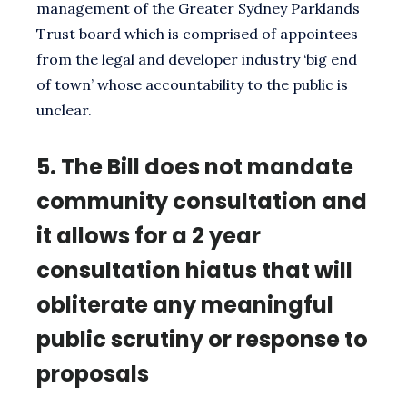
management of the Greater Sydney Parklands
Trust board which is comprised of appointees
from the legal and developer industry ‘big end
of town’ whose accountability to the public is
unclear.
5.
The Bill does not mandate
community consultation and
it allows for a 2 year
consultation hiatus that will
obliterate any meaningful
public scrutiny or response to
proposals