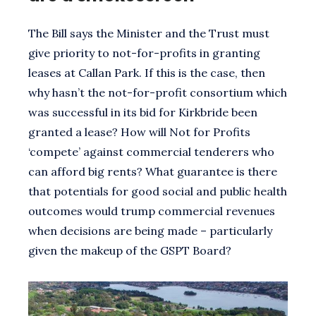
The Bill says the Minister and the Trust must
give priority to not-for-profits in granting
leases at Callan Park. If this is the case, then
why hasn’t the not-for-profit consortium which
was successful in its bid for Kirkbride been
granted a lease? How will Not for Profits
‘compete’ against commercial tenderers who
can afford big rents? What guarantee is there
that potentials for good social and public health
outcomes would trump commercial revenues
when decisions are being made – particularly
given the makeup of the GSPT Board?