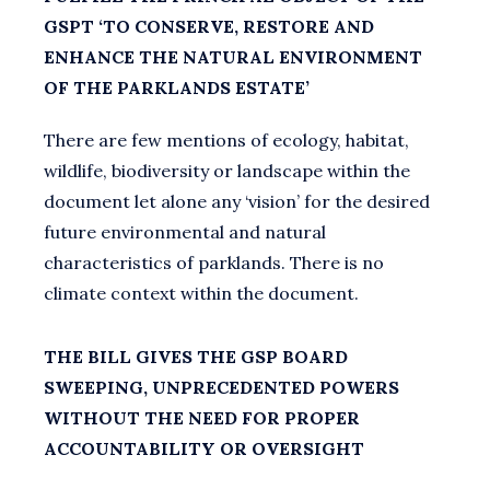
GSPT ‘TO CONSERVE, RESTORE AND
ENHANCE THE NATURAL ENVIRONMENT
OF THE PARKLANDS ESTATE’
There are few mentions of ecology, habitat,
wildlife, biodiversity or landscape within the
document let alone any ‘vision’ for the desired
future environmental and natural
characteristics of parklands. There is no
climate context within the document.
THE BILL GIVES THE GSP BOARD
SWEEPING, UNPRECEDENTED POWERS
WITHOUT THE NEED FOR PROPER
ACCOUNTABILITY OR OVERSIGHT