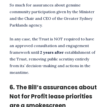
So much for assurances about genuine
community participation given by the Minister
and the Chair and CEO of the Greater Sydney
Parklands agency.
In any case, the Trust is NOT required to have
an approved consultation and engagement
framework until
2 years after
establishment of
the Trust, removing public scrutiny entirely
from its’ decision-making and actions in the
meantime.
6.
The Bill’s assurances about
Not for Profit lease priorities
are a smokescreen