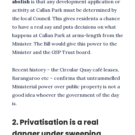
abolish
is that any development application or
activity at Callan Park must be determined by
the local Council. This gives residents a chance
to have a real say and puts decisions on what
happens at Callan Park at arms-length from the
Minister. The Bill would give this power to the
Minister and the GSP Trust board.
Recent history – the Circular Quay café leases,
Barangaroo etc – confirms that untrammelled
Ministerial power over public property is not a
good idea whoever the government of the day
is.
2.
Privatisation is a real
danger under sweeping