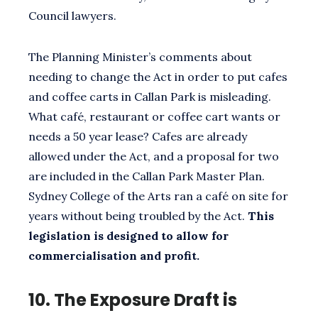
Council lawyers.
The Planning Minister’s comments about
needing to change the Act in order to put cafes
and coffee carts in Callan Park is misleading.
What café, restaurant or coffee cart wants or
needs a 50 year lease? Cafes are already
allowed under the Act, and a proposal for two
are included in the Callan Park Master Plan.
Sydney College of the Arts ran a café on site for
years without being troubled by the Act.
This
legislation is designed to allow for
commercialisation and profit.
10.
The Exposure Draft is