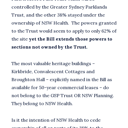
controlled by the Greater Sydney Parklands
Trust, and the other 38% stayed under the
ownership of NSW Health. The powers granted
to the Trust would seem to apply to only 62% of
the site
yet the Bill extends those powers to
sections not owned by the Trust.
The most valuable heritage buildings –
Kirkbride, Convalescent Cottages and
Broughton Hall – explicitly named in the Bill as
available for 50-year commercial leases – do
not belong to the GSP Trust OR NSW Planning.
They belong to NSW Health.
Is it the intention of NSW Health to cede
ownership of all or parts of its 38% to the