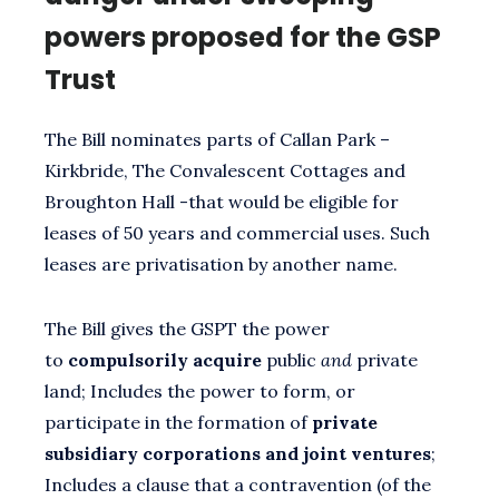
powers proposed for the GSP
Trust
The Bill nominates parts of Callan Park –
Kirkbride, The Convalescent Cottages and
Broughton Hall -that would be eligible for
leases of 50 years and commercial uses. Such
leases are privatisation by another name.
The Bill gives the GSPT the power
to
compulsorily acquire
public
and
private
land; Includes the power to form, or
participate in the formation of
private
subsidiary corporations and joint ventures
;
Includes a clause that a contravention (of the