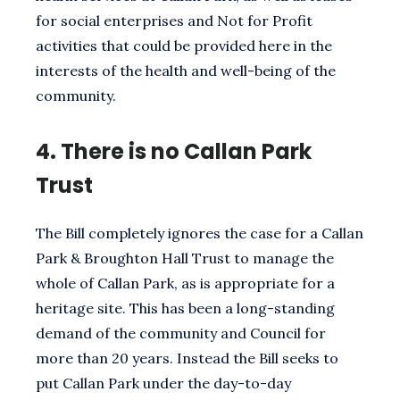
for social enterprises and Not for Profit
activities that could be provided here in the
interests of the health and well-being of the
community.
4.
There is no Callan Park
Trust
The Bill completely ignores the case for a Callan
Park & Broughton Hall Trust to manage the
whole of Callan Park, as is appropriate for a
heritage site. This has been a long-standing
demand of the community and Council for
more than 20 years. Instead the Bill seeks to
put Callan Park under the day-to-day