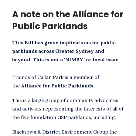
A note on the Alliance for
Public Parklands
This Bill has grave implications for public
parklands across Greater Sydney and
beyond. This is not a ‘NIMBY’ or local issue.
Friends of Callan Park is a member of
the
Alliance for Public Parklands.
This is a large group of community advocates
and activists representing the interests of all of
the five foundation GSP parklands, including:
Blacktown & District Environment Group Inc