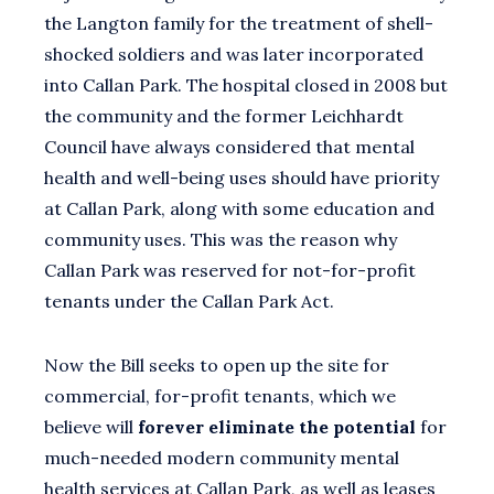
the Langton family for the treatment of shell-
shocked soldiers and was later incorporated
into Callan Park. The hospital closed in 2008 but
the community and the former Leichhardt
Council have always considered that mental
health and well-being uses should have priority
at Callan Park, along with some education and
community uses. This was the reason why
Callan Park was reserved for not-for-profit
tenants under the Callan Park Act.
Now the Bill seeks to open up the site for
commercial, for-profit tenants, which we
believe will
forever eliminate the potential
for
much-needed modern community mental
health services at Callan Park, as well as leases