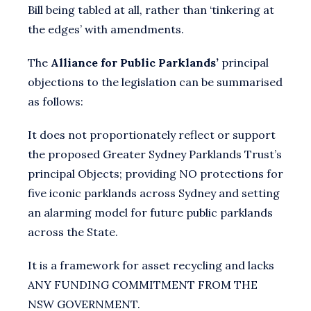
Bill being tabled at all, rather than ‘tinkering at
the edges’ with amendments.
The
Alliance for Public Parklands’
principal
objections to the legislation can be summarised
as follows:
It does not proportionately reflect or support
the proposed Greater Sydney Parklands Trust’s
principal Objects; providing NO protections for
five iconic parklands across Sydney and setting
an alarming model for future public parklands
across the State.
It is a framework for asset recycling and lacks
ANY FUNDING COMMITMENT FROM THE
NSW GOVERNMENT.