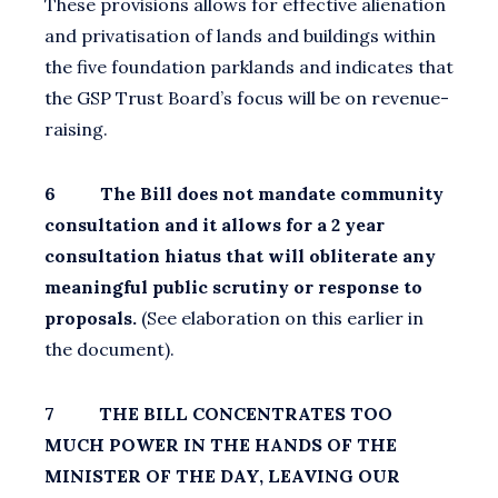
These provisions allows for effective alienation
and privatisation of lands and buildings within
the five foundation parklands and indicates that
the GSP Trust Board’s focus will be on revenue-
raising.
6 The Bill does not mandate community
consultation and it allows for a 2 year
consultation hiatus that will obliterate any
meaningful public scrutiny or response to
proposals.
(See elaboration on this earlier in
the document).
7 THE BILL CONCENTRATES TOO
MUCH POWER IN THE HANDS OF THE
MINISTER OF THE DAY, LEAVING OUR