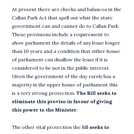
At present there are checks and balances in the
Callan Park Act that spell out what the state
government can and cannot do to Callan Park.
These provisions include a requirement to
show parliament the details of any lease longer
than 10 years and a condition that either house
of parliament can disallow the lease if it is
considered to be not in the public interest.
Given the government of the day rarely has a
majority in the upper house of parliament this
is a very strong protection.
The Bill seeks to
eliminate this proviso in favour of giving
this power to the Minister.
The other vital protection the Bill
seeks to