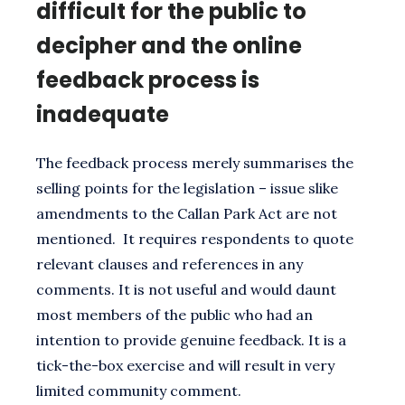
difficult for the public to
decipher and the online
feedback process is
inadequate
The feedback process merely summarises the
selling points for the legislation – issue slike
amendments to the Callan Park Act are not
mentioned. It requires respondents to quote
relevant clauses and references in any
comments. It is not useful and would daunt
most members of the public who had an
intention to provide genuine feedback. It is a
tick-the-box exercise and will result in very
limited community comment.