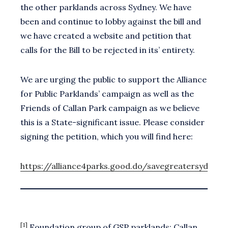
the other parklands across Sydney. We have
been and continue to lobby against the bill and
we have created a website and petition that
calls for the Bill to be rejected in its’ entirety.
We are urging the public to support the Alliance
for Public Parklands’ campaign as well as the
Friends of Callan Park campaign as we believe
this is a State-significant issue. Please consider
signing the petition, which you will find here:
https://alliance4parks.good.do/savegreatersydneys
[1]
Foundation group of GSP parklands: Callan