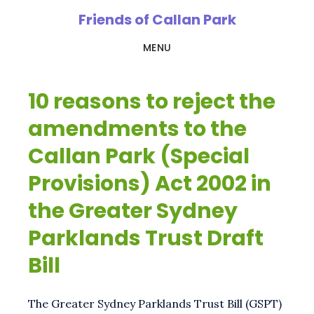
Skip
Friends of Callan Park
to
MENU
main
content
10 reasons to reject the
amendments to the
Callan Park (Special
Provisions) Act 2002 in
the Greater Sydney
Parklands Trust Draft
Bill
The Greater Sydney Parklands Trust Bill (GSPT)