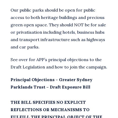
Our public parks should be open for public
access to both heritage buildings and precious
green open space. They should NOT be for sale
or privatisation including hotels, business hubs
and transport infrastructure such as highways
and car parks.
See over for APP’s principal objections to the
Draft Legislation and how to join the campaign.
Principal Objections – Greater Sydney
Parklands Trust – Draft Exposure Bill
THE BILL SPECIFIES NO EXPLICIT
REFLECTIONS OR MECHANISMS TO
FULFILL THE PRINCIPAL OBJECT OF THE