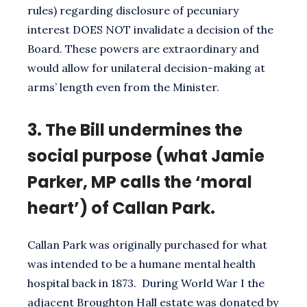
rules) regarding disclosure of pecuniary
interest DOES NOT invalidate a decision of the
Board. These powers are extraordinary and
would allow for unilateral decision-making at
arms’ length even from the Minister.
3.
The Bill undermines the
social purpose (what Jamie
Parker, MP calls the ‘moral
heart’) of Callan Park.
Callan Park was originally purchased for what
was intended to be a humane mental health
hospital back in 1873. During World War I the
adjacent Broughton Hall estate was donated by