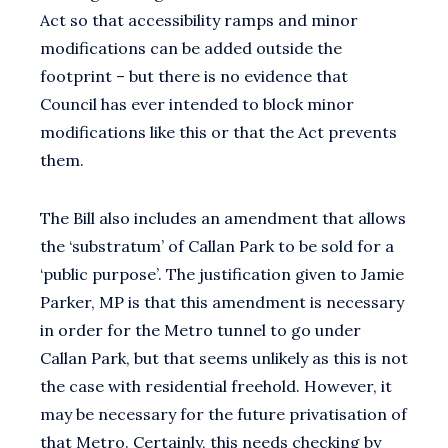
Act so that accessibility ramps and minor
modifications can be added outside the
footprint – but there is no evidence that
Council has ever intended to block minor
modifications like this or that the Act prevents
them.
The Bill also includes an amendment that allows
the ‘substratum’ of Callan Park to be sold for a
‘public purpose’. The justification given to Jamie
Parker, MP is that this amendment is necessary
in order for the Metro tunnel to go under
Callan Park, but that seems unlikely as this is not
the case with residential freehold. However, it
may be necessary for the future privatisation of
that Metro. Certainly, this needs checking by